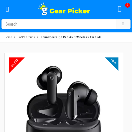
0
»
»
Home
TWS/Earbuds
Soundpeats Q3 Pro ANC Wireless Earbuds
NEW
6% OFF