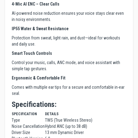
4-Mic AI ENC – Clear Calls
AI-powered noise reduction ensures your voice stays clear even
in noisy environments.
IP55 Water & Sweat Resistance
Protection from sweat, light rain, and dust—ideal for workouts
and daily use.
Smart Touch Controls
Control your music, calls, ANC mode, and voice assistant with
simple tap gestures.
Ergonomic & Comfortable Fit
Comes with multiple ear tips for a secure and comfortable in-ear
seal.
Specifications:
SPECIFICATION
DETAILS
Type
TWS (True Wireless Stereo)
Noise Cancellation
Hybrid ANC (up to 38 dB)
Driver Size
13 mm Dynamic Driver