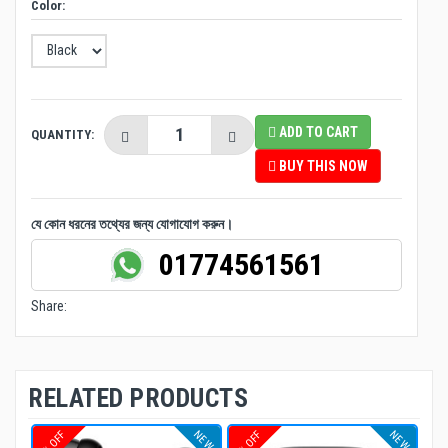
Color:
ADD TO CART
QUANTITY:
BUY THIS NOW
যে কোন ধরনের তথ্যের জন্য যোগাযোগ করুন।
01774561561
Share:
RELATED PRODUCTS
NEW
NEW
4% OFF
8% OFF