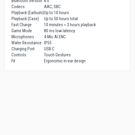
Bluetooth Version
6.0
Codecs
AAC, SBC
Playback (Earbuds)
Up to 10 hours
Playback (Case)
Up to 50 hours total
Fast Charge
10 minutes = 3 hours playback
Game Mode
80 ms low latency
Microphones
4-Mic AI ENC
Water Resistance
IP55
Charging Port
USB-C
Controls
Touch Gestures
Fit
Ergonomic in-ear design