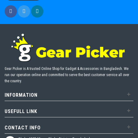
Gear Picker is A trusted Online Shop for Gadget & Accessories in Bangladesh. We
run our operation online and committed to serve the best customer service all over
the country.
+
INFORMATION
+
USEFULL LINK
+
CONTACT INFO