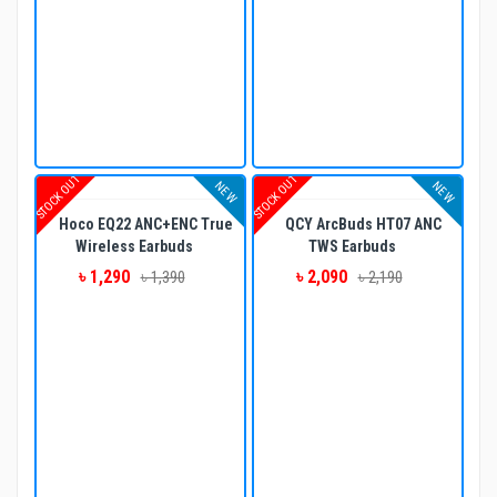
STOCK OUT
STOCK OUT
NEW
NEW
Hoco EQ22 ANC+ENC True
QCY ArcBuds HT07 ANC
Wireless Earbuds
TWS Earbuds
৳ 1,290
৳ 2,090
৳ 1,390
৳ 2,190