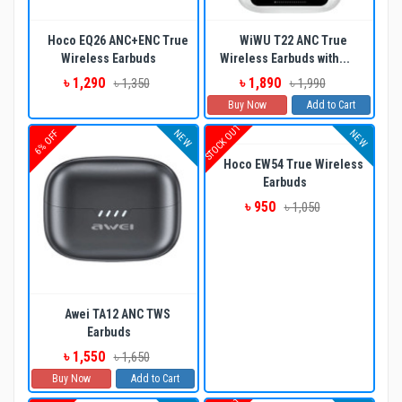
Hoco EQ26 ANC+ENC True
WiWU T22 ANC True
Wireless Earbuds
Wireless Earbuds with...
৳ 1,290
৳ 1,890
৳ 1,350
৳ 1,990
Buy Now
Add to Cart
STOCK OUT
NEW
NEW
6% OFF
Hoco EW54 True Wireless
Earbuds
৳ 950
৳ 1,050
Awei TA12 ANC TWS
Earbuds
৳ 1,550
৳ 1,650
Buy Now
Add to Cart