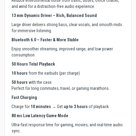
Reduce environmental noise from traffic, buses, office chatter,
and wind for a distraction-free audio experience.
13 mm Dynamic Driver – Rich, Balanced Sound
Large driver delivers strong bass, clear vocals, and smooth mids
for immersive listening.
Bluetooth 6.0 – Faster & More Stable
Enjoy smoother streaming, improved range, and low power
consumption.
50 Hours Total Playback
10 hours
from the earbuds (per charge)
50 hours
with the case
Perfect for long commutes, travel, or gaming marathons.
Fast Charging
Charge for
10 minutes
→ Get
up to 3 hours
of playback.
80 ms Low Latency Game Mode
Ultra-fast response time for gaming, movies, and real-time audio
sync.