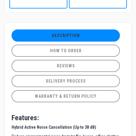
DESCRIPTION
HOW TO ORDER
REVIEWS
DELIVERY PROCESS
WARRANTY & RETURN POLICY
Features:
Hybrid Active Noise Cancellation (Up to 38 dB)