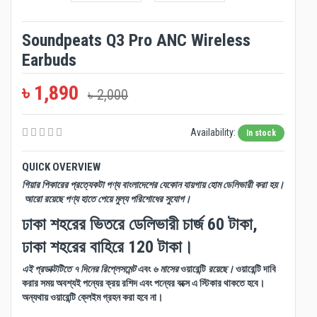
Soundpeats Q3 Pro ANC Wireless
Earbuds
৳ 1,890
৳ 2,000
Availability:
In stock
QUICK OVERVIEW
গিয়ার পিকারের প্রত্যেকটা পণ্য বাংলাদেশের যেকোন যায়গায় হোম ডেলিভারী করা হয়।
আরো রয়েছে পণ্য হাতে পেয়ে মুল্য পরিশোধের সুযোগ।
ঢাকা শহরের ভিতরে ডেলিভারী চার্জ 60 টাকা,
ঢাকা শহরের বাহিরে 120 টাকা।
এই প্রডাক্টটিতে ৭ দিনের রিপ্লেসমেন্ট
এবং
৬ মাসের
ওয়ারেন্টি
রয়েছে।
ওয়ারেন্টি দাবি
করার সময় অবশ্যই পন্যের ক্রয় রশিদ এবং পন্যের বক্সে এ স্টিকার থাকতে হবে।
অন্যথায় ওয়ারেন্টি ক্লেইম গ্রহন করা হবে না।