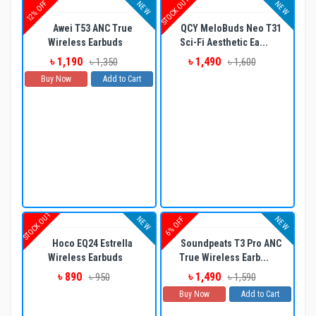
STOCK OUT
12% OFF
NEW
NEW
Awei T53 ANC True
QCY MeloBuds Neo T31
Wireless Earbuds
Sci-Fi Aesthetic Ea...
৳ 1,190
৳ 1,490
৳ 1,350
৳ 1,600
Buy Now
Add to Cart
STOCK OUT
NEW
NEW
6% OFF
Hoco EQ24 Estrella
Soundpeats T3 Pro ANC
Wireless Earbuds
True Wireless Earb...
৳ 890
৳ 1,490
৳ 950
৳ 1,590
Buy Now
Add to Cart