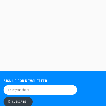
SIGN UP FOR NEWSLETTER
SUBSCRIBE