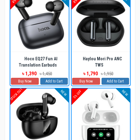
Hoco EQ27 Fun AI
Haylou Mori Pro ANC
Translation Earbuds
TWS
৳ 1,390
৳ 1,790
৳ 1,450
৳ 1,950
Buy Now
Add to Cart
Buy Now
Add to Cart
STOCK OUT
NEW
NEW
5% OFF