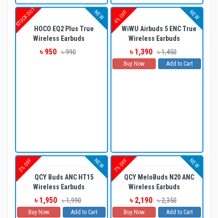
STOCK OUT
NEW
NEW
4% OFF
HOCO EQ2 Plus True
WiWU Airbuds 5 ENC True
Wireless Earbuds
Wireless Earbuds
৳ 950
৳ 1,390
৳ 990
৳ 1,450
Buy Now
Add to Cart
NEW
NEW
2% OFF
7% OFF
QCY Buds ANC HT15
QCY MeloBuds N20 ANC
Wireless Earbuds
Wireless Earbuds
৳ 1,950
৳ 2,190
৳ 1,990
৳ 2,350
Buy Now
Add to Cart
Buy Now
Add to Cart