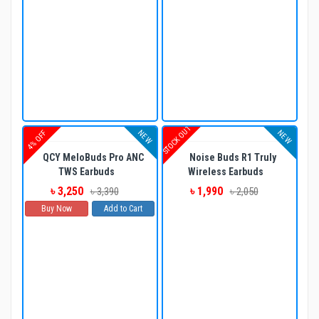
STOCK OUT
NEW
NEW
4% OFF
QCY MeloBuds Pro ANC
Noise Buds R1 Truly
TWS Earbuds
Wireless Earbuds
৳ 3,250
৳ 1,990
৳ 3,390
৳ 2,050
Buy Now
Add to Cart