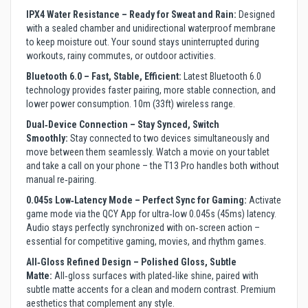
IPX4 Water Resistance – Ready for Sweat and Rain:
Designed
with a sealed chamber and unidirectional waterproof membrane
to keep moisture out. Your sound stays uninterrupted during
workouts, rainy commutes, or outdoor activities.
Bluetooth 6.0 – Fast, Stable, Efficient:
Latest Bluetooth 6.0
technology provides faster pairing, more stable connection, and
lower power consumption. 10m (33ft) wireless range.
Dual‑Device Connection – Stay Synced, Switch
Smoothly:
Stay connected to two devices simultaneously and
move between them seamlessly. Watch a movie on your tablet
and take a call on your phone – the T13 Pro handles both without
manual re‑pairing.
0.045s Low‑Latency Mode – Perfect Sync for Gaming:
Activate
game mode via the QCY App for ultra‑low 0.045s (45ms) latency.
Audio stays perfectly synchronized with on‑screen action –
essential for competitive gaming, movies, and rhythm games.
All‑Gloss Refined Design – Polished Gloss, Subtle
Matte:
All‑gloss surfaces with plated‑like shine, paired with
subtle matte accents for a clean and modern contrast. Premium
aesthetics that complement any style.