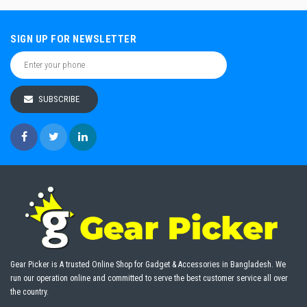
SIGN UP FOR NEWSLETTER
SUBSCRIBE
Gear Picker is A trusted Online Shop for Gadget & Accessories in Bangladesh. We
run our operation online and committed to serve the best customer service all over
the country.