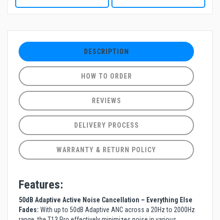
DESCRIPTION
HOW TO ORDER
REVIEWS
DELIVERY PROCESS
WARRANTY & RETURN POLICY
Features:
50dB Adaptive Active Noise Cancellation – Everything Else
Fades:
With up to 50dB Adaptive ANC across a 20Hz to 2000Hz
range, the T13 Pro effectively minimizes noise in various