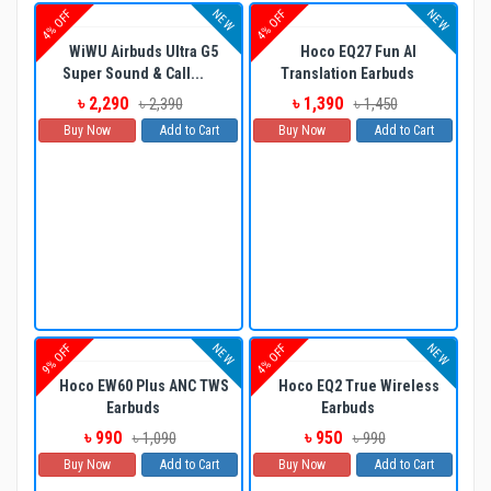
NEW
NEW
4% OFF
4% OFF
WiWU Airbuds Ultra G5
Hoco EQ27 Fun AI
Super Sound & Call...
Translation Earbuds
৳ 2,290
৳ 1,390
৳ 2,390
৳ 1,450
Buy Now
Add to Cart
Buy Now
Add to Cart
NEW
NEW
9% OFF
4% OFF
Hoco EW60 Plus ANC TWS
Hoco EQ2 True Wireless
Earbuds
Earbuds
৳ 990
৳ 950
৳ 1,090
৳ 990
Buy Now
Add to Cart
Buy Now
Add to Cart