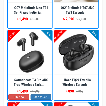
QCY MeloBuds Neo T31
QCY ArcBuds HT07 ANC
Sci-Fi Aesthetic Ea...
TWS Earbuds
৳ 1,490
৳ 2,090
৳ 1,600
৳ 2,190
STOCK OUT
NEW
NEW
6% OFF
Soundpeats T3 Pro ANC
Hoco EQ24 Estrella
True Wireless Earb...
Wireless Earbuds
৳ 1,490
৳ 890
৳ 1,590
৳ 950
Buy Now
Add to Cart
NEW
NEW