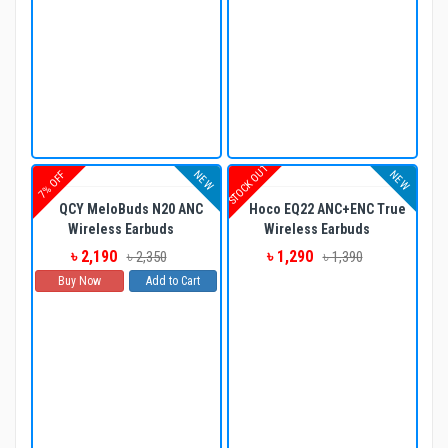
STOCK OUT
NEW
NEW
7% OFF
QCY MeloBuds N20 ANC
Hoco EQ22 ANC+ENC True
Wireless Earbuds
Wireless Earbuds
৳ 2,190
৳ 1,290
৳ 2,350
৳ 1,390
Buy Now
Add to Cart