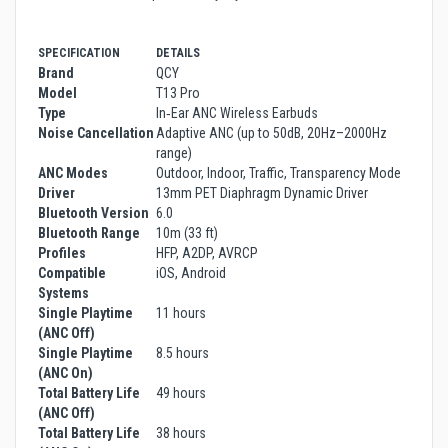
SPECIFICATION
DETAILS
Brand
QCY
Model
T13 Pro
Type
In‑Ear ANC Wireless Earbuds
Noise Cancellation
Adaptive ANC (up to 50dB, 20Hz–2000Hz
range)
ANC Modes
Outdoor, Indoor, Traffic, Transparency Mode
Driver
13mm PET Diaphragm Dynamic Driver
Bluetooth Version
6.0
Bluetooth Range
10m (33 ft)
Profiles
HFP, A2DP, AVRCP
Compatible
iOS, Android
Systems
Single Playtime
11 hours
(ANC Off)
Single Playtime
8.5 hours
(ANC On)
Total Battery Life
49 hours
(ANC Off)
Total Battery Life
38 hours