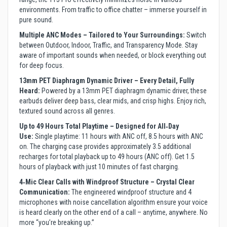
environments. From traffic to office chatter – immerse yourself in
pure sound.
Multiple ANC Modes – Tailored to Your Surroundings:
Switch
between Outdoor, Indoor, Traffic, and Transparency Mode. Stay
aware of important sounds when needed, or block everything out
for deep focus.
13mm PET Diaphragm Dynamic Driver – Every Detail, Fully
Heard:
Powered by a 13mm PET diaphragm dynamic driver, these
earbuds deliver deep bass, clear mids, and crisp highs. Enjoy rich,
textured sound across all genres.
Up to 49 Hours Total Playtime – Designed for All‑Day
Use:
Single playtime: 11 hours with ANC off, 8.5 hours with ANC
on. The charging case provides approximately 3.5 additional
recharges for total playback up to 49 hours (ANC off). Get 1.5
hours of playback with just 10 minutes of fast charging.
4‑Mic Clear Calls with Windproof Structure – Crystal Clear
Communication:
The engineered windproof structure and 4
microphones with noise cancellation algorithm ensure your voice
is heard clearly on the other end of a call – anytime, anywhere. No
more “you’re breaking up.”