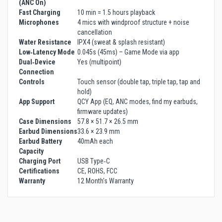
(ANC On)
Fast Charging
10 min = 1.5 hours playback
Microphones
4 mics with windproof structure + noise
cancellation
Water Resistance
IPX4 (sweat & splash resistant)
Low‑Latency Mode
0.045s (45ms) – Game Mode via app
Dual‑Device
Yes (multipoint)
Connection
Controls
Touch sensor (double tap, triple tap, tap and
hold)
App Support
QCY App (EQ, ANC modes, find my earbuds,
firmware updates)
Case Dimensions
57.8 × 51.7 × 26.5 mm
Earbud Dimensions
33.6 × 23.9 mm
Earbud Battery
40mAh each
Capacity
Charging Port
USB Type‑C
Certifications
CE, ROHS, FCC
Warranty
12 Month's Warranty