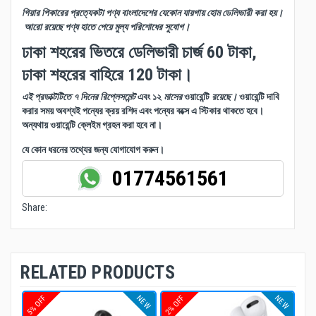
গিয়ার পিকারের প্রত্যেকটা পণ্য বাংলাদেশের যেকোন যায়গায় হোম ডেলিভারী করা হয়।
আরো রয়েছে পণ্য হাতে পেয়ে মুল্য পরিশোধের সুযোগ।
ঢাকা শহরের ভিতরে ডেলিভারী চার্জ 60 টাকা,
ঢাকা শহরের বাহিরে 120 টাকা।
এই প্রডাক্টটিতে ৭ দিনের রিপ্লেসমেন্ট
এবং ১২
মাসের
ওয়ারেন্টি
রয়েছে।
ওয়ারেন্টি দাবি
করার সময় অবশ্যই পন্যের ক্রয় রশিদ এবং পন্যের বক্সে এ স্টিকার থাকতে হবে।
অন্যথায় ওয়ারেন্টি ক্লেইম গ্রহন করা হবে না।
যে কোন ধরনের তথ্যের জন্য যোগাযোগ করুন।
01774561561
Share:
RELATED PRODUCTS
NEW
NEW
5% OFF
2% OFF