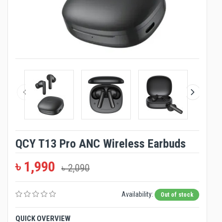
QCY T13 Pro ANC Wireless Earbuds
৳ 1,990
৳ 2,090
Availability:
Out of stock
QUICK OVERVIEW