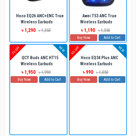
Hoco EQ26 ANC+ENC True
Awei T53 ANC True
Wireless Earbuds
Wireless Earbuds
৳ 1,290
৳ 1,190
৳ 1,350
৳ 1,350
Buy Now
Add to Cart
NEW
NEW
2% OFF
6% OFF
QCY Buds ANC HT15
Hoco EQ34 Plus ANC
Wireless Earbuds
Wireless Earbuds
৳ 1,950
৳ 990
৳ 1,990
৳ 1,050
Buy Now
Add to Cart
Buy Now
Add to Cart