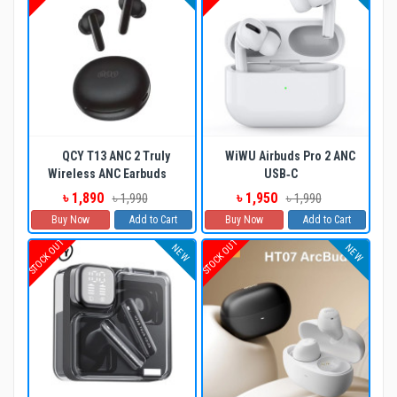
QCY T13 ANC 2 Truly
WiWU Airbuds Pro 2 ANC
Wireless ANC Earbuds
USB‐C
৳ 1,890
৳ 1,950
৳ 1,990
৳ 1,990
Buy Now
Add to Cart
Buy Now
Add to Cart
STOCK OUT
STOCK OUT
NEW
NEW