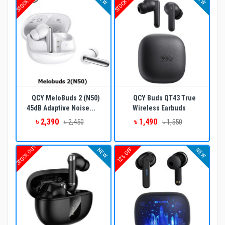
STOCK OUT
STOCK OUT
QCY MeloBuds 2 (N50)
QCY Buds QT43 True
45dB Adaptive Noise...
Wireless Earbuds
৳ 2,390
৳ 1,490
৳ 2,450
৳ 1,550
STOCK OUT
12% OFF
NEW
NEW