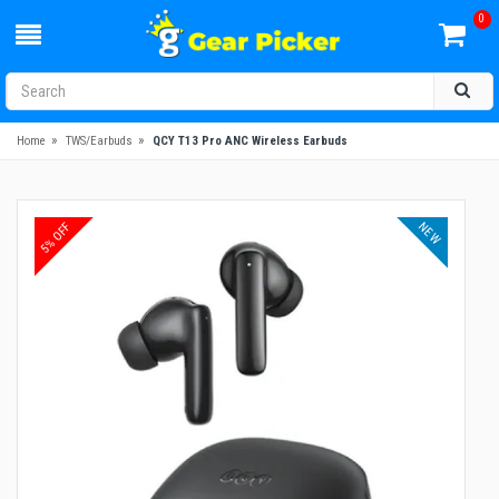
0
»
»
Home
TWS/Earbuds
QCY T13 Pro ANC Wireless Earbuds
NEW
5% OFF