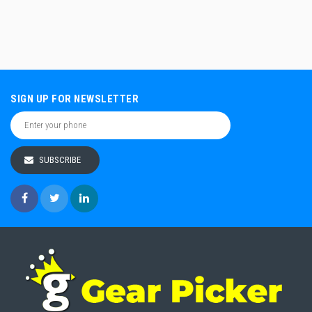
SIGN UP FOR NEWSLETTER
SUBSCRIBE