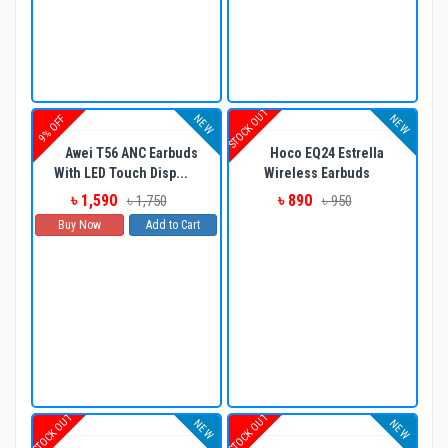
STOCK OUT
NEW
NEW
9% OFF
Awei T56 ANC Earbuds
Hoco EQ24 Estrella
With LED Touch Disp...
Wireless Earbuds
৳ 1,590
৳ 890
৳ 1,750
৳ 950
Buy Now
Add to Cart
STOCK OUT
STOCK OUT
NEW
NEW