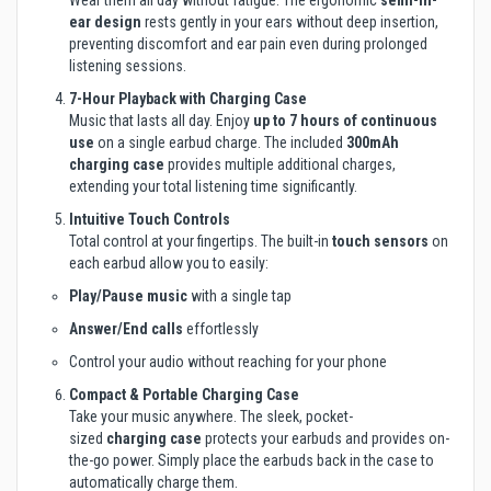
Wear them all day without fatigue. The ergonomic
semi-in-
ear design
rests gently in your ears without deep insertion,
preventing discomfort and ear pain even during prolonged
listening sessions.
7-Hour Playback with Charging Case
Music that lasts all day. Enjoy
up to 7 hours of continuous
use
on a single earbud charge. The included
300mAh
charging case
provides multiple additional charges,
extending your total listening time significantly.
Intuitive Touch Controls
Total control at your fingertips. The built-in
touch sensors
on
each earbud allow you to easily:
Play/Pause music
with a single tap
Answer/End calls
effortlessly
Control your audio without reaching for your phone
Compact & Portable Charging Case
Take your music anywhere. The sleek, pocket-
sized
charging case
protects your earbuds and provides on-
the-go power. Simply place the earbuds back in the case to
automatically charge them.