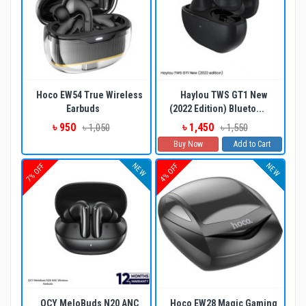
Hoco EW54 True Wireless
Haylou TWS GT1 New
Earbuds
(2022 Edition) Blueto...
৳ 950
৳ 1,450
৳ 1,050
৳ 1,550
Buy Now
Add to Cart
NEW
NEW
7% OFF
4% OFF
QCY MeloBuds N20 ANC
Hoco EW28 Magic Gaming