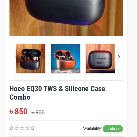
Hoco EQ30 TWS & Silicone Case
Combo
৳ 850
৳ 900
Availability:
In stock