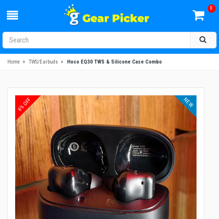
0
»
»
Home
TWS/Earbuds
Hoco EQ30 TWS & Silicone Case Combo
NEW
6% OFF