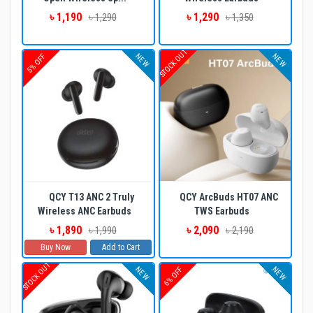
৳ 1,190
৳ 1,290
৳ 1,290
৳ 1,350
STOCK OUT
NEW
NEW
5% OFF
QCY T13 ANC 2 Truly
QCY ArcBuds HT07 ANC
Wireless ANC Earbuds
TWS Earbuds
৳ 1,890
৳ 2,090
৳ 1,990
৳ 2,190
Buy Now
Add to Cart
STOCK OUT
NEW
NEW
6% OFF