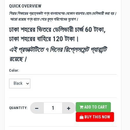
QUICK OVERVIEW
গিয়ার পিকারের প্রত্যেকটা পণ্য বাংলাদেশের যেকোন যায়গায় হোম ডেলিভারী করা হয়।
আরো রয়েছে পণ্য হাতে পেয়ে মুল্য পরিশোধের সুযোগ।
ঢাকা শহরের ভিতরে ডেলিভারী চার্জ 60 টাকা,
ঢাকা শহরের বাহিরে 120 টাকা।
এই প্রডাক্টটিতে ৭ দিনের রিপ্লেসমেন্ট গ্যারান্টি
রয়েছে।
Color:
ADD TO CART
QUANTITY:
BUY THIS NOW