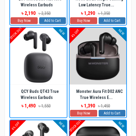
Wireless Earbuds
Low Latency True...
৳ 2,190
৳ 1,290
৳ 2,350
৳ 1,350
Buy Now
Add to Cart
Buy Now
Add to Cart
STOCK OUT
NEW
NEW
4% OFF
QCY Buds QT43 True
Monster Aura Fit D02 ANC
Wireless Earbuds
True Wireless E...
৳ 1,490
৳ 1,390
৳ 1,550
৳ 1,450
Buy Now
Add to Cart
STOCK OUT
NEW
NEW
6% OFF