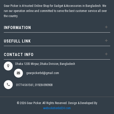
Gear Picker is A trusted Online Shop for Gadget & Accessories in Bangladesh. We
run our operation online and committed to serve the best customer service all over
the country.
+
INFORMATION
+
USEFULL LINK
+
CONTACT INFO
Dhaka 1205 Mirpur, Dhaka Division, Bangladesh
gearpickerbd@gmail.com
01774-561561, 01928-090908
© 2026 Gear Picker. All Rights Reserved. Design & Developed By
websolutionbd24.com