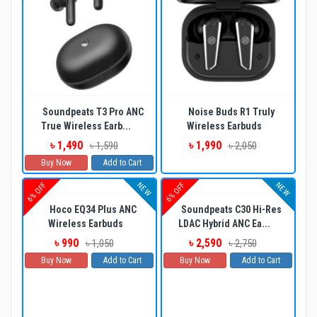
Soundpeats T3 Pro ANC
Noise Buds R1 Truly
True Wireless Earb...
Wireless Earbuds
৳ 1,490
৳ 1,990
৳ 1,590
৳ 2,050
Buy Now
Add to Cart
NEW
NEW
6% OFF
6% OFF
Hoco EQ34 Plus ANC
Soundpeats C30 Hi-Res
Wireless Earbuds
LDAC Hybrid ANC Ea...
৳ 990
৳ 2,590
৳ 1,050
৳ 2,750
Buy Now
Add to Cart
Buy Now
Add to Cart