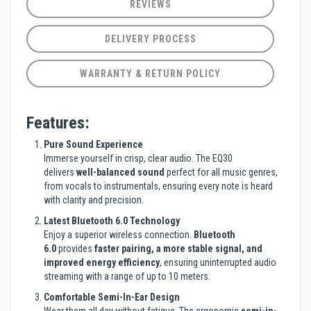
REVIEWS
DELIVERY PROCESS
WARRANTY & RETURN POLICY
Features:
Pure Sound Experience
Immerse yourself in crisp, clear audio. The EQ30
delivers
well-balanced sound
perfect for all music genres,
from vocals to instrumentals, ensuring every note is heard
with clarity and precision.
Latest Bluetooth 6.0 Technology
Enjoy a superior wireless connection.
Bluetooth
6.0
provides
faster pairing, a more stable signal, and
improved energy efficiency
, ensuring uninterrupted audio
streaming with a range of up to 10 meters.
Comfortable Semi-In-Ear Design