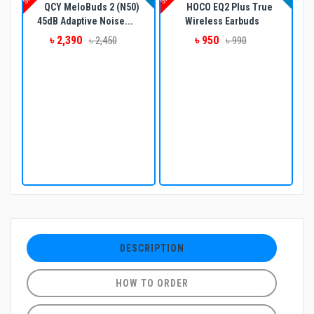
QCY MeloBuds 2 (N50)
HOCO EQ2 Plus True
45dB Adaptive Noise...
Wireless Earbuds
৳ 2,390
৳ 950
৳ 2,450
৳ 990
DESCRIPTION
HOW TO ORDER