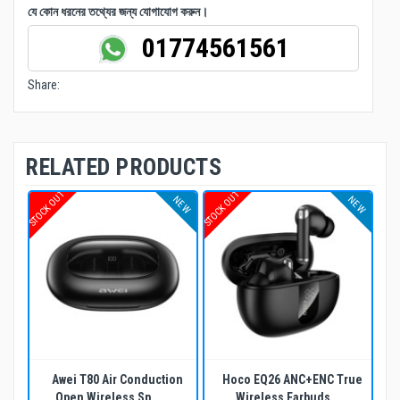
যে কোন ধরনের তথ্যের জন্য যোগাযোগ করুন।
01774561561
Share:
RELATED PRODUCTS
STOCK OUT
STOCK OUT
NEW
NEW
Awei T80 Air Conduction
Hoco EQ26 ANC+ENC True
Open Wireless Sp...
Wireless Earbuds