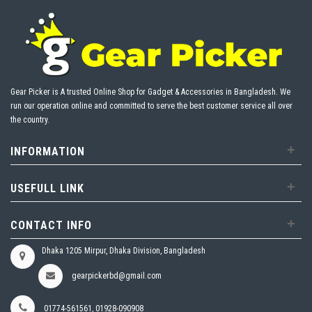
Gear Picker is A trusted Online Shop for Gadget & Accessories in Bangladesh. We
run our operation online and committed to serve the best customer service all over
the country.
+
INFORMATION
+
USEFULL LINK
+
CONTACT INFO
Dhaka 1205 Mirpur, Dhaka Division, Bangladesh
gearpickerbd@gmail.com
01774-561561, 01928-090908