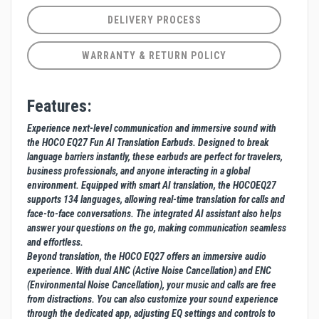
DELIVERY PROCESS
WARRANTY & RETURN POLICY
Features:
Experience next-level communication and immersive sound with
the HOCO EQ27 Fun AI Translation Earbuds. Designed to break
language barriers instantly, these earbuds are perfect for travelers,
business professionals, and anyone interacting in a global
environment. Equipped with smart AI translation, the HOCOEQ27
supports 134 languages, allowing real-time translation for calls and
face-to-face conversations. The integrated AI assistant also helps
answer your questions on the go, making communication seamless
and effortless.
Beyond translation, the HOCO EQ27 offers an immersive audio
experience. With dual ANC (Active Noise Cancellation) and ENC
(Environmental Noise Cancellation), your music and calls are free
from distractions. You can also customize your sound experience
through the dedicated app, adjusting EQ settings and controls to