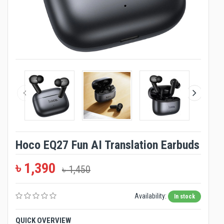
Hoco EQ27 Fun AI Translation Earbuds
৳ 1,390
৳ 1,450
Availability:
In stock
QUICK OVERVIEW