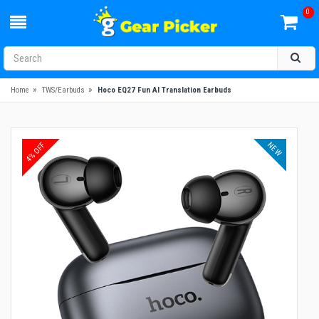
0
»
»
Home
TWS/Earbuds
Hoco EQ27 Fun AI Translation Earbuds
NEW
4% OFF