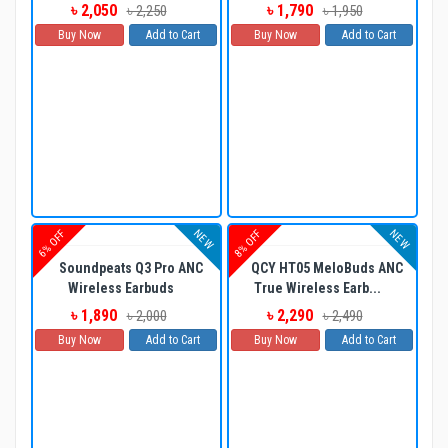
৳ 2,050
৳ 1,790
৳ 2,250
৳ 1,950
Buy Now
Add to Cart
Buy Now
Add to Cart
NEW
NEW
6% OFF
8% OFF
Soundpeats Q3 Pro ANC
QCY HT05 MeloBuds ANC
Wireless Earbuds
True Wireless Earb...
৳ 1,890
৳ 2,290
৳ 2,000
৳ 2,490
Buy Now
Add to Cart
Buy Now
Add to Cart