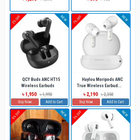
NEW
NEW
2% OFF
7% OFF
QCY Buds ANC HT15
Haylou Moripods ANC
Wireless Earbuds
True Wireless Earbud...
৳ 1,950
৳ 2,190
৳ 1,990
৳ 2,350
Buy Now
Add to Cart
Buy Now
Add to Cart
NEW
NEW
6% OFF
5% OFF