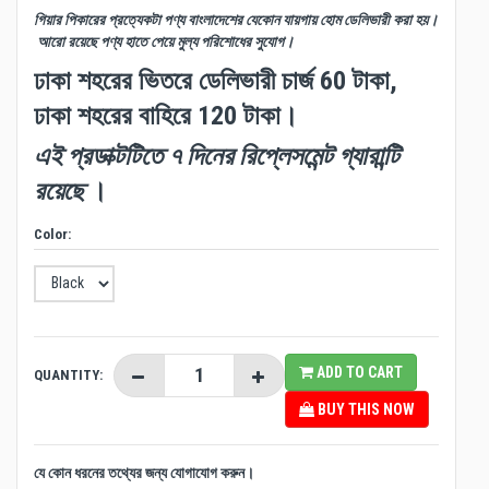
গিয়ার পিকারের প্রত্যেকটা পণ্য বাংলাদেশের যেকোন যায়গায় হোম ডেলিভারী করা হয়।
আরো রয়েছে পণ্য হাতে পেয়ে মুল্য পরিশোধের সুযোগ।
ঢাকা শহরের ভিতরে ডেলিভারী চার্জ 60 টাকা,
ঢাকা শহরের বাহিরে 120 টাকা।
এই প্রডাক্টটিতে ৭ দিনের রিপ্লেসমেন্ট গ্যারান্টি
রয়েছে
।
Color:
ADD TO CART
QUANTITY:
BUY THIS NOW
যে কোন ধরনের তথ্যের জন্য যোগাযোগ করুন।