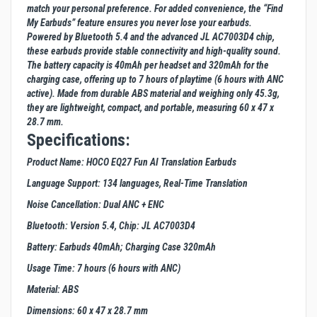
match your personal preference. For added convenience, the “Find
My Earbuds” feature ensures you never lose your earbuds.
Powered by Bluetooth 5.4 and the advanced JL AC7003D4 chip,
these earbuds provide stable connectivity and high-quality sound.
The battery capacity is 40mAh per headset and 320mAh for the
charging case, offering up to 7 hours of playtime (6 hours with ANC
active). Made from durable ABS material and weighing only 45.3g,
they are lightweight, compact, and portable, measuring 60 x 47 x
28.7 mm.
Specifications:
Product Name: HOCO EQ27 Fun AI Translation Earbuds
Language Support: 134 languages, Real-Time Translation
Noise Cancellation: Dual ANC + ENC
Bluetooth: Version 5.4, Chip: JL AC7003D4
Battery: Earbuds 40mAh; Charging Case 320mAh
Usage Time: 7 hours (6 hours with ANC)
Material: ABS
Dimensions: 60 x 47 x 28.7 mm