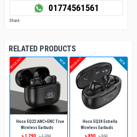
01774561561
Share:
RELATED PRODUCTS
STOCK OUT
STOCK OUT
NEW
NEW
Hoco EQ22 ANC+ENC True
Hoco EQ24 Estrella
Wireless Earbuds
Wireless Earbuds
৳ 1,290
৳ 890
৳ 1,390
৳ 950