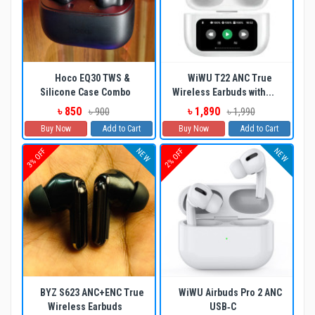
Hoco EQ30 TWS &
WiWU T22 ANC True
Silicone Case Combo
Wireless Earbuds with...
৳ 850
৳ 1,890
৳ 900
৳ 1,990
Buy Now
Add to Cart
Buy Now
Add to Cart
NEW
NEW
3% OFF
2% OFF
BYZ S623 ANC+ENC True
WiWU Airbuds Pro 2 ANC
Wireless Earbuds
USB‐C