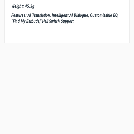
Weight: 45.3g
Features: AI Translation, Intelligent AI Dialogue, Customizable EQ,
“Find My Earbuds,” Hall Switch Support