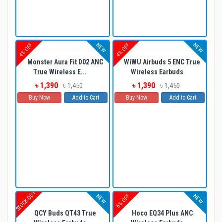
NEW
NEW
4% OFF
4% OFF
Monster Aura Fit D02 ANC
WiWU Airbuds 5 ENC True
True Wireless E...
Wireless Earbuds
৳ 1,390
৳ 1,390
৳ 1,450
৳ 1,450
Buy Now
Add to Cart
Buy Now
Add to Cart
STOCK OUT
NEW
NEW
6% OFF
QCY Buds QT43 True
Hoco EQ34 Plus ANC