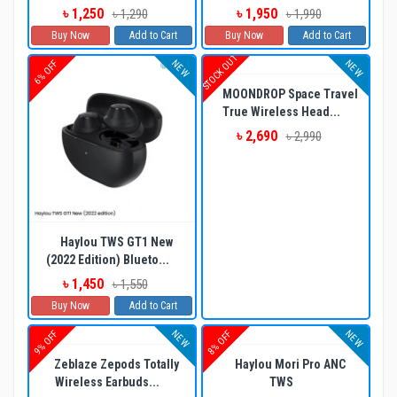
৳ 1,250
৳ 1,950
৳ 1,290
৳ 1,990
Buy Now
Add to Cart
Buy Now
Add to Cart
STOCK OUT
NEW
NEW
6% OFF
MOONDROP Space Travel
True Wireless Head...
৳ 2,690
৳ 2,990
Haylou TWS GT1 New
(2022 Edition) Blueto...
৳ 1,450
৳ 1,550
Buy Now
Add to Cart
NEW
NEW
9% OFF
8% OFF
Zeblaze Zepods Totally
Haylou Mori Pro ANC
Wireless Earbuds...
TWS