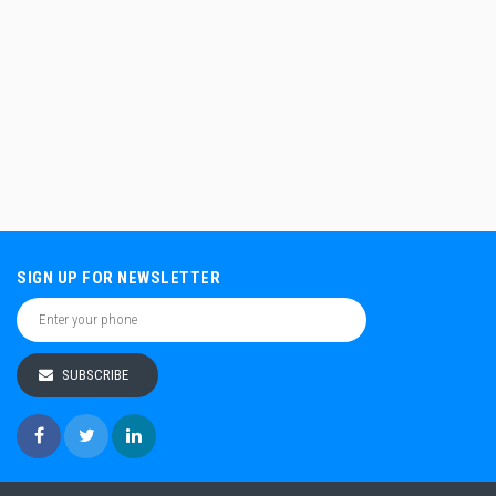
SIGN UP FOR NEWSLETTER
SUBSCRIBE