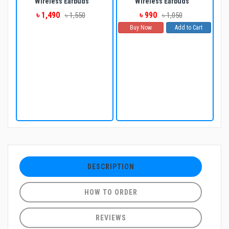
Wireless Earbuds
Wireless Earbuds
৳ 1,490
৳ 990
৳ 1,550
৳ 1,050
Buy Now
Add to Cart
DESCRIPTION
HOW TO ORDER
REVIEWS