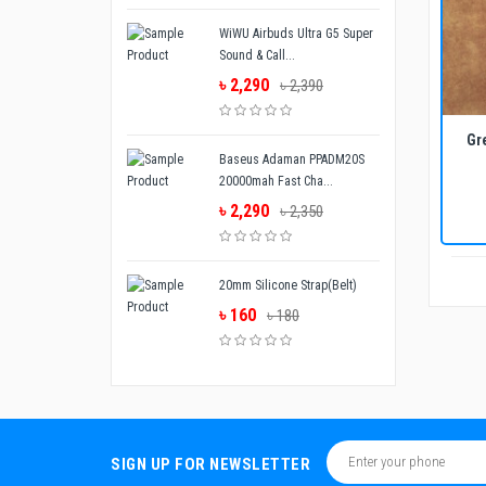
WiWU Airbuds Ultra G5 Super
Sound & Call...
৳ 2,290
৳ 2,390
ADD TO CART
BUY NOW
Gr
Baseus Adaman PPADM20S
20000mah Fast Cha...
৳ 2,290
৳ 2,350
20mm Silicone Strap(Belt)
৳ 160
৳ 180
SIGN UP FOR NEWSLETTER