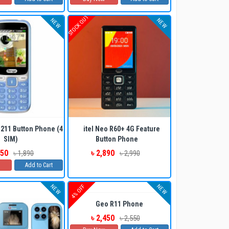
STOCK OUT
NEW
NEW
ADD TO CART
BUY NOW
211 Button Phone (4
itel Neo R60+ 4G Feature
SIM)
Button Phone
750
৳ 2,890
৳ 1,890
৳ 2,990
Add to Cart
ADD TO CART
BUY NOW
NEW
NEW
4% OFF
Geo R11 Phone
৳ 2,450
৳ 2,550