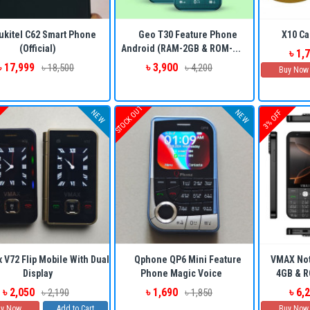
ADD TO CART
BUY NOW
ADD TO CART
BUY NOW
ukitel C62 Smart Phone
Geo T30 Feature Phone
X10 Ca
(Official)
Android (RAM-2GB & ROM-...
৳ 1,
৳ 17,999
৳ 3,900
৳ 18,500
৳ 4,200
Buy Now
STOCK OUT
NEW
NEW
3% OFF
ADD TO CART
BUY NOW
ADD TO CART
BUY NOW
 V72 Flip Mobile With Dual
Qphone QP6 Mini Feature
VMAX Not
Display
Phone Magic Voice
4GB & R
৳ 2,050
৳ 1,690
৳ 6,
৳ 2,190
৳ 1,850
uy Now
Add to Cart
Buy Now