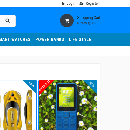
Login
Register
Shopping Cart
0 Item(s): ৳ 0
MART WATCHES
POWER BANKS
LIFE STYLE
STOCK OUT
NEW
NEW