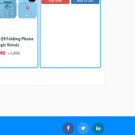
Buy Now
Add to Cart
Q9 Folding Phone
gic Voice)
790
৳ 1,890