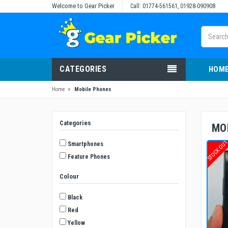
Welcome to Gear Picker
Call: 01774-561561, 01928-090908
CATEGORIES
HOM
»
Home
Mobile Phones
Categories
MO
STOCK OU
Smartphones
Feature Phones
Colour
Black
Red
Yellow