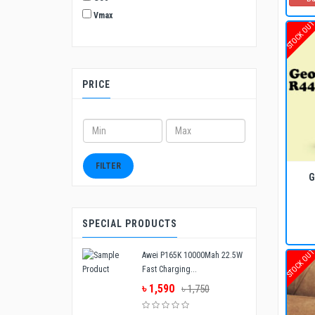
Vmax
STOCK OU
PRICE
ADD TO CART
BUY NOW
FILTER
G
SPECIAL PRODUCTS
STOCK OU
Awei P165K 10000Mah 22.5W
Fast Charging...
৳ 1,590
৳ 1,750