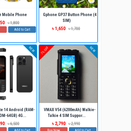
ADD TO CART
BUY NOW
r Mobile Phone
Gphone GP37 Button Phone (4
SIM)
750
৳ 1,800
৳ 1,650
৳ 1,700
Add to Cart
NEW
NEW
7% OFF
ADD TO CART
BUY NOW
e 14 Android (RAM-
VMAX V54 (6200mAh) Walkie-
OM-64GB) 4G...
Talkie 4 SIM Suppor...
290
৳ 2,790
৳ 6,500
৳ 2,990
Add to Cart
Buy Now
Add to Cart