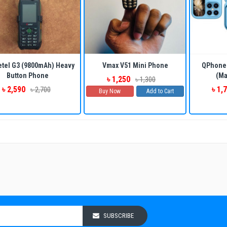
ADD TO CART
BUY NOW
ADD TO CART
BUY NOW
etel G3 (9800mAh) Heavy
Vmax V51 Mini Phone
QPhone 
Button Phone
(Ma
৳ 1,250
৳ 1,300
৳ 2,590
৳ 1,
৳ 2,700
Buy Now
Add to Cart
SUBSCRIBE