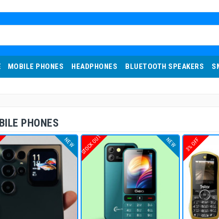
E
MOBILE PHONES
HEADPHONES
BLUETOOTH SPEAKERS
S
BILE PHONES
T
STOCK OUT
NEW
NEW
3% OFF