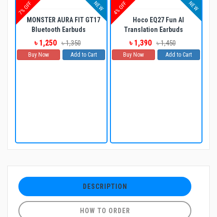
NEW
NEW
7% OFF
4% OFF
MONSTER AURA FIT GT17
Hoco EQ27 Fun AI
Bluetooth Earbuds
Translation Earbuds
৳ 1,250
৳ 1,390
৳ 1,350
৳ 1,450
Buy Now
Add to Cart
Buy Now
Add to Cart
DESCRIPTION
HOW TO ORDER