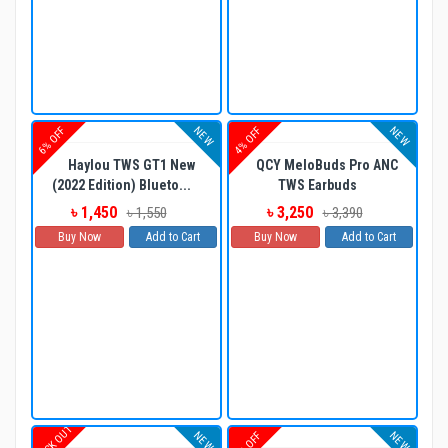
NEW
NEW
6% OFF
4% OFF
Haylou TWS GT1 New
QCY MeloBuds Pro ANC
(2022 Edition) Blueto...
TWS Earbuds
৳ 1,450
৳ 3,250
৳ 1,550
৳ 3,390
Buy Now
Add to Cart
Buy Now
Add to Cart
STOCK OUT
NEW
NEW
6% OFF