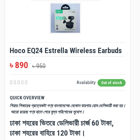
Hoco EQ24 Estrella Wireless Earbuds
৳ 890
৳ 950
Availability:
Out of stock
QUICK OVERVIEW
গিয়ার পিকারের প্রত্যেকটা পণ্য বাংলাদেশের যেকোন যায়গায় হোম ডেলিভারী করা হয়।
আরো রয়েছে পণ্য হাতে পেয়ে মুল্য পরিশোধের সুযোগ।
ঢাকা শহরের ভিতরে ডেলিভারী চার্জ 60 টাকা,
ঢাকা শহরের বাহিরে 120 টাকা।