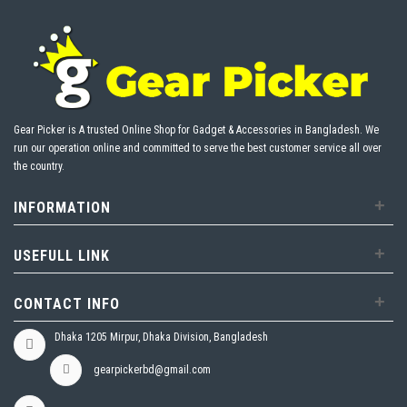
Gear Picker is A trusted Online Shop for Gadget & Accessories in Bangladesh. We
run our operation online and committed to serve the best customer service all over
the country.
+
INFORMATION
+
USEFULL LINK
+
CONTACT INFO
Dhaka 1205 Mirpur, Dhaka Division, Bangladesh
gearpickerbd@gmail.com