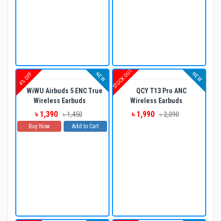
STOCK OUT
NEW
NEW
4% OFF
WiWU Airbuds 5 ENC True
QCY T13 Pro ANC
Wireless Earbuds
Wireless Earbuds
৳ 1,390
৳ 1,990
৳ 1,450
৳ 2,090
Buy Now
Add to Cart