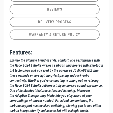
REVIEWS
DELIVERY PROCESS
WARRANTY & RETURN POLICY
Features:
Explore the ultimate blend of style, comfort, and performance with
the Hoco EQ24 Estrella wireless earbuds, Engineered with Bluetooth
5.4 technology and powered by the advanced JL AC6983D2 chip,
these earbuds ensure lightning-fast pairing and rock-solid
connectivity. Whether you’re commuting, working out, or relaxing,
the Hoco EQ24 Estrella delivers a truly immersive sound experience.
One of its standout features is focused listening. Moreover,
the Adaptive Transparency Mode lets you stay aware of your
surroundings whenever needed. For added convenience, the
earbuds support master-slave switching, allowing you to use either
earbud independently and access Siri with a simple touch.