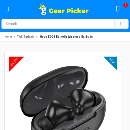
0
»
»
Home
TWS/Earbuds
Hoco EQ24 Estrella Wireless Earbuds
NEW
6% OFF