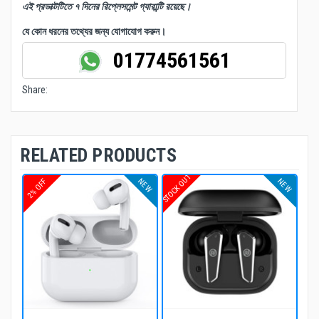
এই প্রডাক্টটিতে ৭ দিনের রিপ্লেসমেন্ট গ্যারান্টি রয়েছে।
যে কোন ধরনের তথ্যের জন্য যোগাযোগ করুন।
01774561561
Share:
RELATED PRODUCTS
STOCK OUT
NEW
NEW
2% OFF