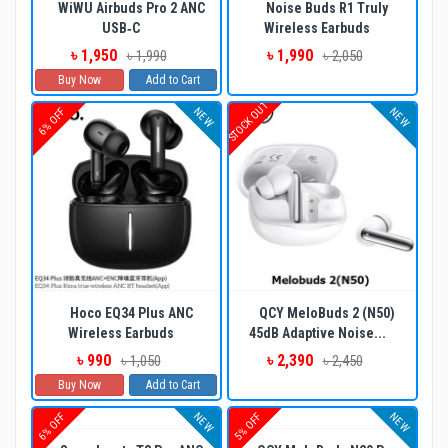
WiWU Airbuds Pro 2 ANC
Noise Buds R1 Truly
USB‐C
Wireless Earbuds
৳ 1,950
৳ 1,990
৳ 1,990
৳ 2,050
Buy Now
Add to Cart
STOCK OUT
NEW
NEW
6% OFF
Hoco EQ34 Plus ANC
QCY MeloBuds 2 (N50)
Wireless Earbuds
45dB Adaptive Noise...
৳ 990
৳ 2,390
৳ 1,050
৳ 2,450
Buy Now
Add to Cart
NEW
NEW
6% OFF
5% OFF