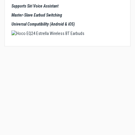
Supports Siri Voice Assistant
Master-Slave Earbud Switching
Universal Compatibility (Android & iOS)