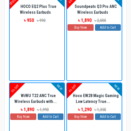
HOCO EQ2 Plus True
Soundpeats Q3 Pro ANC
Wireless Earbuds
Wireless Earbuds
৳ 950
৳ 1,890
৳ 990
৳ 2,000
Buy Now
Add to Cart
NEW
NEW
5% OFF
4% OFF
WiWU T22 ANC True
Hoco EW28 Magic Gaming
Wireless Earbuds with...
Low Latency True...
৳ 1,890
৳ 1,290
৳ 1,990
৳ 1,350
Buy Now
Add to Cart
Buy Now
Add to Cart