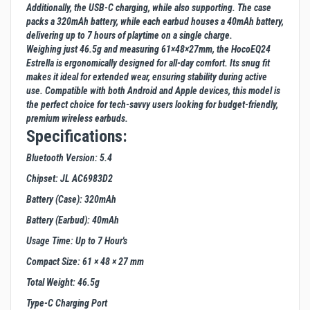
Additionally, the USB-C charging, while also supporting. The case
packs a 320mAh battery, while each earbud houses a 40mAh battery,
delivering up to 7 hours of playtime on a single charge.
Weighing just 46.5g and measuring 61×48×27mm, the HocoEQ24
Estrella is ergonomically designed for all-day comfort. Its snug fit
makes it ideal for extended wear, ensuring stability during active
use. Compatible with both Android and Apple devices, this model is
the perfect choice for tech-savvy users looking for budget-friendly,
premium wireless earbuds.
Specifications:
Bluetooth Version: 5.4
Chipset: JL AC6983D2
Battery (Case): 320mAh
Battery (Earbud): 40mAh
Usage Time: Up to 7 Hour's
Compact Size: 61 × 48 × 27 mm
Total Weight: 46.5g
Type-C Charging Port