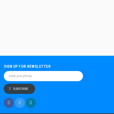
SIGN UP FOR NEWSLETTER
SUBSCRIBE