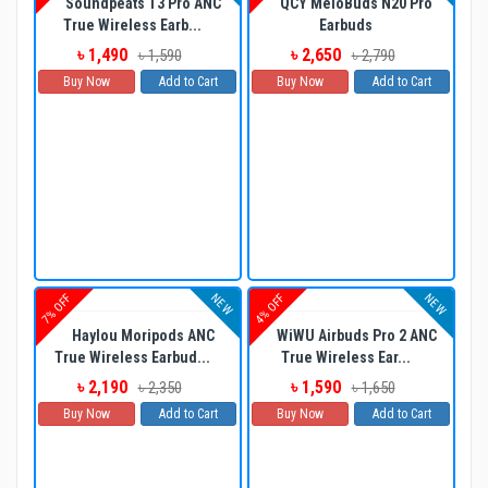
Soundpeats T3 Pro ANC
QCY MeloBuds N20 Pro
True Wireless Earb...
Earbuds
৳ 1,490
৳ 2,650
৳ 1,590
৳ 2,790
Buy Now
Add to Cart
Buy Now
Add to Cart
NEW
NEW
7% OFF
4% OFF
Haylou Moripods ANC
WiWU Airbuds Pro 2 ANC
True Wireless Earbud...
True Wireless Ear...
৳ 2,190
৳ 1,590
৳ 2,350
৳ 1,650
Buy Now
Add to Cart
Buy Now
Add to Cart