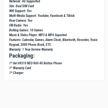
Network: 4G Supported
Sim: Dual SIM Card
Wifi Support: Yes
Multi-Media Support: Youtube, Facebook & Tiktok
Rear Camera: Yes
FM Redio: Yes
Bulting Games: 10 Games
Music & Video Player: MP3 & MP4 Suported
Features: Calendar, Games, Alarm Clock, Bluetooth, Recorder, Voice
Keypad, 2000 Phone Book, ETC.
Warranty: 1 Year Service Warranty.
Packaging:
1* itel it9310 NEO R60 4G Button Phone
1* Warranty Card
1* Charger