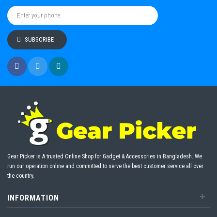
SUBSCRIBE
Gear Picker is A trusted Online Shop for Gadget & Accessories in Bangladesh. We
run our operation online and committed to serve the best customer service all over
the country.
+
INFORMATION