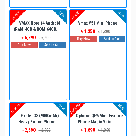
NEW
NEW
3% OFF
4% OFF
VMAX Note 14 Android
Vmax V51 Mini Phone
(RAM-4GB & ROM-64GB...
৳ 1,250
৳ 1,300
৳ 6,290
৳ 6,500
Buy Now
Add to Cart
Buy Now
Add to Cart
STOCK OUT
STOCK OUT
NEW
NEW
Gretel G3 (9800mAh)
Qphone QP6 Mini Feature
Heavy Button Phone
Phone Magic Voic...
৳ 2,590
৳ 1,690
৳ 2,700
৳ 1,850