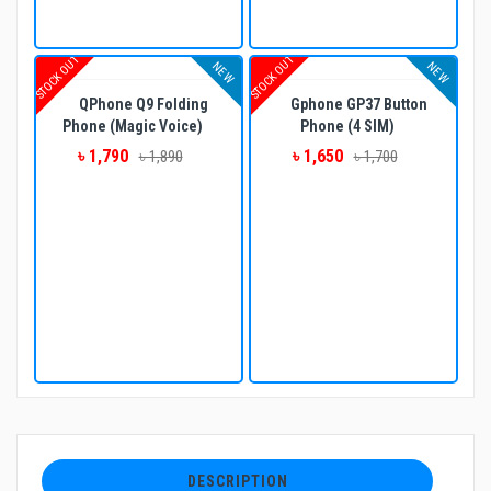
STOCK OUT
STOCK OUT
NEW
NEW
QPhone Q9 Folding
Gphone GP37 Button
Phone (Magic Voice)
Phone (4 SIM)
৳ 1,790
৳ 1,650
৳ 1,890
৳ 1,700
DESCRIPTION