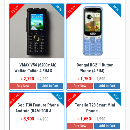
NEW
NEW
7% OFF
7% OFF
VMAX V54 (6200mAh)
Bengal BG211 Button
Walkie-Talkie 4 SIM S...
Phone (4 SIM)
৳ 2,790
৳ 1,750
৳ 2,990
৳ 1,890
Buy Now
Add to Cart
Buy Now
Add to Cart
STOCK OUT
17% OFF
NEW
NEW
Geo T30 Feature Phone
Tensile T23 Smart Mini
Android (RAM-2GB &...
Phone
৳ 3,900
৳ 1,650
৳ 4,200
৳ 1,990
Buy Now
Add to Cart