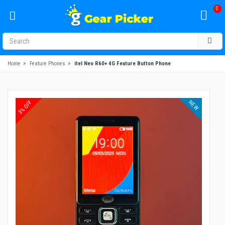
0
»
»
Home
Feature Phones
itel Neo R60+ 4G Feature Button Phone
NEW
3% OFF