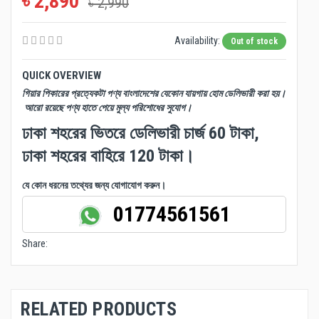
৳ 2,890
৳ 2,990
Availability:
Out of stock
QUICK OVERVIEW
গিয়ার পিকারের প্রত্যেকটা পণ্য বাংলাদেশের যেকোন যায়গায় হোম ডেলিভারী করা হয়।
আরো রয়েছে পণ্য হাতে পেয়ে মুল্য পরিশোধের সুযোগ।
ঢাকা শহরের ভিতরে ডেলিভারী চার্জ 60 টাকা,
ঢাকা শহরের বাহিরে 120 টাকা।
যে কোন ধরনের তথ্যের জন্য যোগাযোগ করুন।
01774561561
Share:
RELATED PRODUCTS