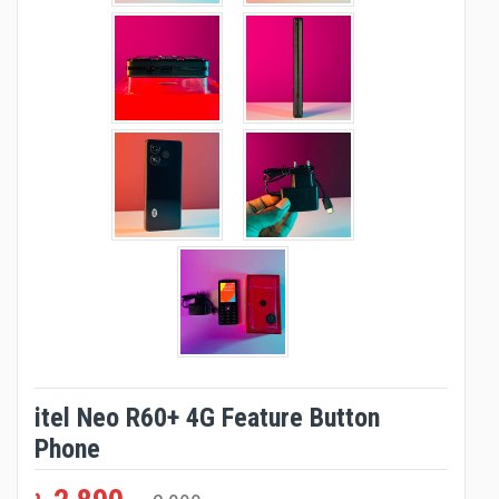
itel Neo R60+ 4G Feature Button
Phone