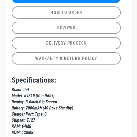
HOW TO ORDER
REVIEWS
DELIVERY PROCESS
WARRANTY & RETURN POLICY
Specifications:
Brand: itel
Model: it9310 (Neo R60+)
Display: 3.0inch Big Screen
Battery: 2000mAh (40 Day's Standby)
Charger Port: Type-C
Chipset: T127
RAM: 64MB
ROM: 128MB