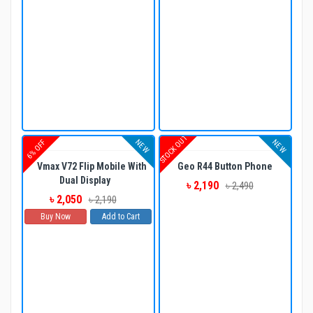
STOCK OUT
NEW
NEW
6% OFF
Vmax V72 Flip Mobile With
Geo R44 Button Phone
Dual Display
৳ 2,190
৳ 2,490
৳ 2,050
৳ 2,190
Buy Now
Add to Cart