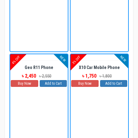
NEW
NEW
4% OFF
3% OFF
Geo R11 Phone
X10 Car Mobile Phone
৳ 2,450
৳ 1,750
৳ 2,550
৳ 1,800
Buy Now
Add to Cart
Buy Now
Add to Cart