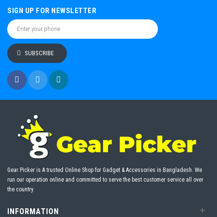
SIGN UP FOR NEWSLETTER
SUBSCRIBE
Gear Picker is A trusted Online Shop for Gadget & Accessories in Bangladesh. We
run our operation online and committed to serve the best customer service all over
the country.
+
INFORMATION