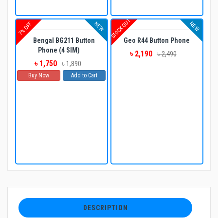
STOCK OUT
NEW
NEW
7% OFF
Bengal BG211 Button
Geo R44 Button Phone
Phone (4 SIM)
৳ 2,190
৳ 2,490
৳ 1,750
৳ 1,890
Buy Now
Add to Cart
DESCRIPTION