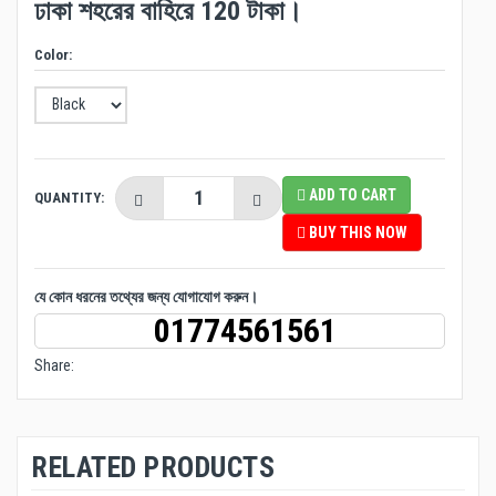
ঢাকা শহরের বাহিরে 120 টাকা।
Color:
ADD TO CART
QUANTITY:
BUY THIS NOW
যে কোন ধরনের তথ্যের জন্য যোগাযোগ করুন।
01774561561
Share:
RELATED PRODUCTS