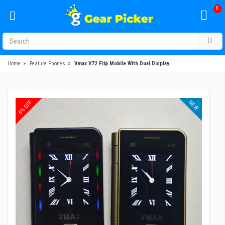
0
»
»
Home
Feature Phones
Vmax V72 Flip Mobile With Dual Display
NEW
6% OFF