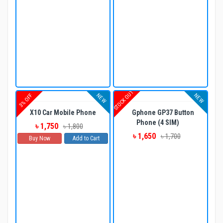
STOCK OUT
NEW
NEW
3% OFF
X10 Car Mobile Phone
Gphone GP37 Button
Phone (4 SIM)
৳ 1,750
৳ 1,800
৳ 1,650
৳ 1,700
Buy Now
Add to Cart