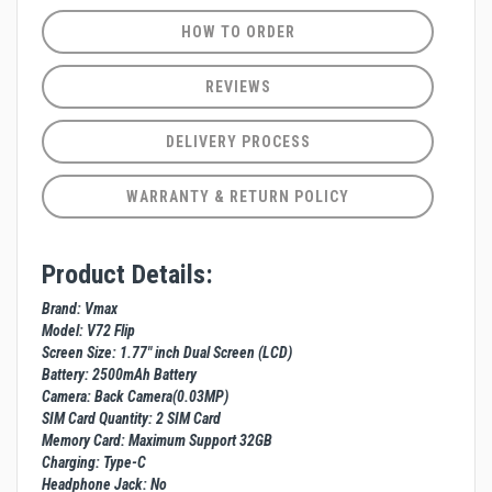
HOW TO ORDER
REVIEWS
DELIVERY PROCESS
WARRANTY & RETURN POLICY
Product Details:
Brand: Vmax
Model: V72 Flip
Screen Size: 1.77" inch Dual Screen (LCD)
Battery: 2500mAh Battery
Camera: Back Camera(0.03MP)
SIM Card Quantity: 2 SIM Card
Memory Card: Maximum Support 32GB
Charging: Type-C
Headphone Jack: No