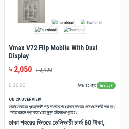
Vmax V72 Flip Mobile With Dual
Display
৳ 2,050
৳ 2,190
Availability:
In stock
QUICK OVERVIEW
গিয়ার পিকারের প্রত্যেকটা পণ্য বাংলাদেশের যেকোন যায়গায় হোম ডেলিভারী করা হয়।
আরো রয়েছে পণ্য হাতে পেয়ে মুল্য পরিশোধের সুযোগ।
ঢাকা শহরের ভিতরে ডেলিভারী চার্জ 60 টাকা,