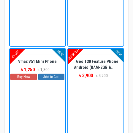
STOCK OUT
NEW
NEW
4% OFF
Vmax V51 Mini Phone
Geo T30 Feature Phone
Android (RAM-2GB &...
৳ 1,250
৳ 1,300
৳ 3,900
৳ 4,200
Buy Now
Add to Cart