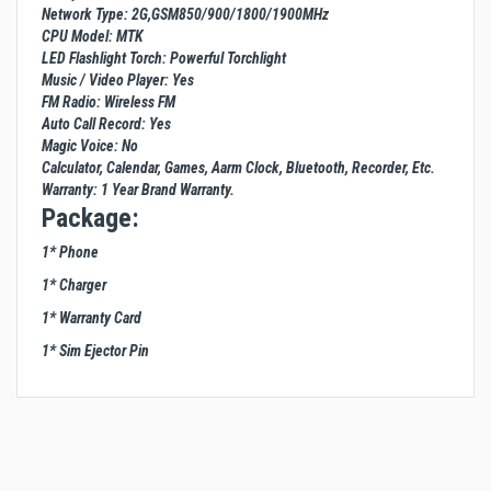
Network Type: 2G,GSM850/900/1800/1900MHz
CPU Model: MTK
LED Flashlight Torch: Powerful Torchlight
Music / Video Player: Yes
FM Radio: Wireless FM
Auto Call Record: Yes
Magic Voice: No
Calculator, Calendar, Games, Aarm Clock, Bluetooth, Recorder, Etc.
Warranty: 1 Year Brand Warranty.
Package:
1* Phone
1* Charger
1* Warranty Card
1* Sim Ejector Pin