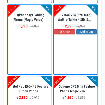
STOCK OUT
NEW
NEW
7% OFF
QPhone Q9 Folding
VMAX V54 (6200mAh)
Phone (Magic Voice)
Walkie-Talkie 4 SIM S...
৳ 1,790
৳ 2,790
৳ 1,890
৳ 2,990
Buy Now
Add to Cart
STOCK OUT
STOCK OUT
NEW
NEW
itel Neo R60+ 4G Feature
Qphone QP6 Mini Feature
Button Phone
Phone Magic Voic...
৳ 2,890
৳ 1,690
৳ 2,990
৳ 1,850