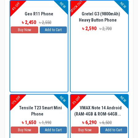
STOCK OUT
NEW
NEW
4% OFF
Geo R11 Phone
Gretel G3 (9800mAh)
Heavy Button Phone
৳ 2,450
৳ 2,550
৳ 2,590
৳ 2,700
Buy Now
Add to Cart
17% OFF
NEW
NEW
3% OFF
Tensile T23 Smart Mini
VMAX Note 14 Android
Phone
(RAM-4GB & ROM-64GB...
৳ 1,650
৳ 6,290
৳ 1,990
৳ 6,500
Buy Now
Add to Cart
Buy Now
Add to Cart