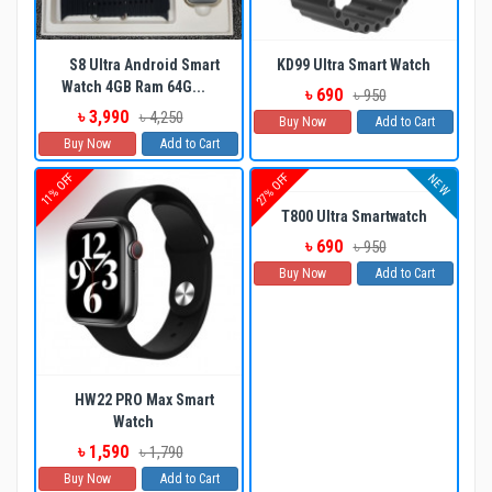
S8 Ultra Android Smart
KD99 Ultra Smart Watch
Watch 4GB Ram 64G...
৳ 690
৳ 950
৳ 3,990
৳ 4,250
Buy Now
Add to Cart
Buy Now
Add to Cart
11% OFF
27% OFF
NEW
T800 Ultra Smartwatch
৳ 690
৳ 950
Buy Now
Add to Cart
HW22 PRO Max Smart
Watch
৳ 1,590
৳ 1,790
Buy Now
Add to Cart