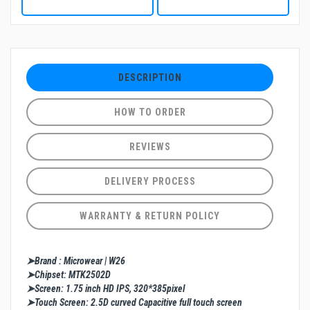
DESCRIPTION
HOW TO ORDER
REVIEWS
DELIVERY PROCESS
WARRANTY & RETURN POLICY
➤Brand : Microwear | W26
➤Chipset: MTK2502D
➤Screen: 1.75 inch HD IPS, 320*385pixel
➤Touch Screen: 2.5D curved Capacitive full touch screen