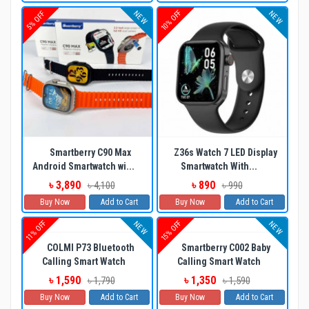
10% OFF
NEW
NEW
5% OFF
Smartberry C90 Max
Z36s Watch 7 LED Display
Android Smartwatch wi...
Smartwatch With...
৳ 3,890
৳ 890
৳ 4,100
৳ 990
Buy Now
Add to Cart
Buy Now
Add to Cart
11% OFF
15% OFF
NEW
NEW
COLMI P73 Bluetooth
Smartberry C002 Baby
Calling Smart Watch
Calling Smart Watch
৳ 1,590
৳ 1,350
৳ 1,790
৳ 1,590
Buy Now
Add to Cart
Buy Now
Add to Cart