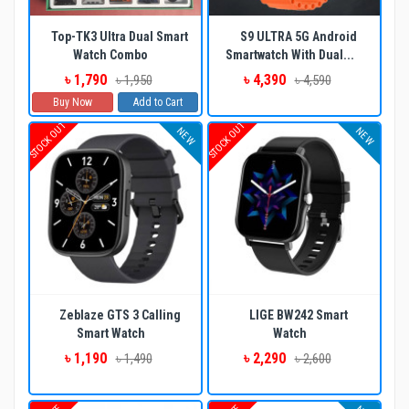
Top-TK3 Ultra Dual Smart
S9 ULTRA 5G Android
Watch Combo
Smartwatch With Dual...
৳ 1,790
৳ 4,390
৳ 1,950
৳ 4,590
Buy Now
Add to Cart
STOCK OUT
STOCK OUT
NEW
NEW
Zeblaze GTS 3 Calling
LIGE BW242 Smart
Smart Watch
Watch
৳ 1,190
৳ 2,290
৳ 1,490
৳ 2,600