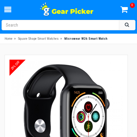
0
»
»
Home
Square Shape Smart Watches
Microwear W26 Smart Watch
29% OFF