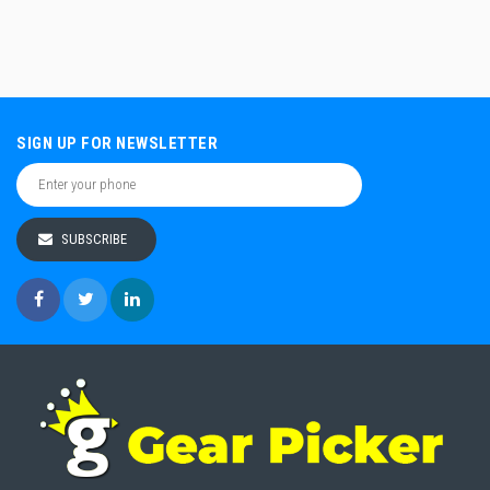
SIGN UP FOR NEWSLETTER
SUBSCRIBE