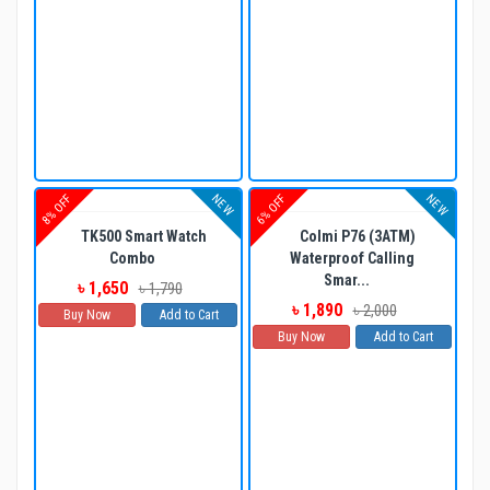
NEW
NEW
8% OFF
6% OFF
TK500 Smart Watch
Colmi P76 (3ATM)
Combo
Waterproof Calling
Smar...
৳ 1,650
৳ 1,790
৳ 1,890
৳ 2,000
Buy Now
Add to Cart
Buy Now
Add to Cart