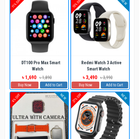
11% OFF
13% OFF
NEW
DT100 Pro Max Smart
Redmi Watch 3 Active
Watch
Smart Watch
৳ 1,690
৳ 3,490
৳ 1,890
৳ 3,990
Buy Now
Add to Cart
Buy Now
Add to Cart
27% OFF
NEW
NEW
6% OFF