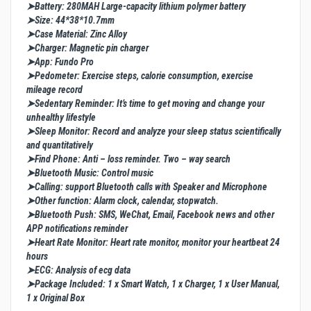
➤Battery: 280MAH Large-capacity lithium polymer battery
➤Size: 44*38*10.7mm
➤Case Material: Zinc Alloy
➤Charger: Magnetic pin charger
➤App: Fundo Pro
➤Pedometer: Exercise steps, calorie consumption, exercise
mileage record
➤Sedentary Reminder: It’s time to get moving and change your
unhealthy lifestyle
➤Sleep Monitor: Record and analyze your sleep status scientifically
and quantitatively
➤Find Phone: Anti – loss reminder. Two – way search
➤Bluetooth Music: Control music
➤Calling: support Bluetooth calls with Speaker and Microphone
➤Other function: Alarm clock, calendar, stopwatch.
➤Bluetooth Push: SMS, WeChat, Email, Facebook news and other
APP notifications reminder
➤Heart Rate Monitor: Heart rate monitor, monitor your heartbeat 24
hours
➤ECG: Analysis of ecg data
➤Package Included: 1 x Smart Watch, 1 x Charger, 1 x User Manual,
1 x Original Box