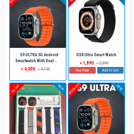
S9 ULTRA 5G Android
GS8 Ultra Smart Watch
Smartwatch With Dual...
৳ 1,890
৳ 2,090
৳ 4,090
৳ 4,150
Buy Now
Add to Cart
STOCK OUT
NEW
NEW
8% OFF