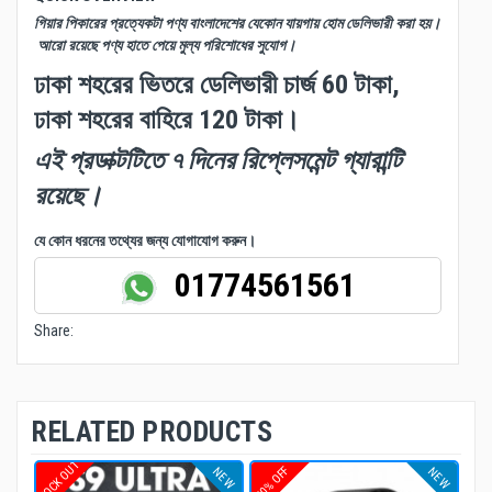
গিয়ার পিকারের প্রত্যেকটা পণ্য বাংলাদেশের যেকোন যায়গায় হোম ডেলিভারী করা হয়।
আরো রয়েছে পণ্য হাতে পেয়ে মুল্য পরিশোধের সুযোগ।
ঢাকা শহরের ভিতরে ডেলিভারী চার্জ 60 টাকা,
ঢাকা শহরের বাহিরে 120 টাকা।
এই প্রডাক্টটিতে ৭ দিনের রিপ্লেসমেন্ট গ্যারান্টি
রয়েছে।
যে কোন ধরনের তথ্যের জন্য যোগাযোগ করুন।
01774561561
Share:
RELATED PRODUCTS
STOCK OUT
10% OFF
NEW
NEW