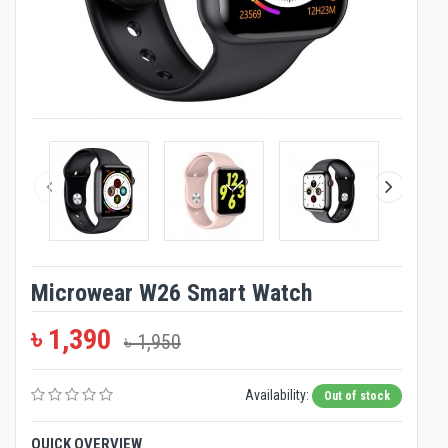
Microwear W26 Smart Watch
৳ 1,390
৳ 1,950
Availability:
Out of stock
QUICK OVERVIEW