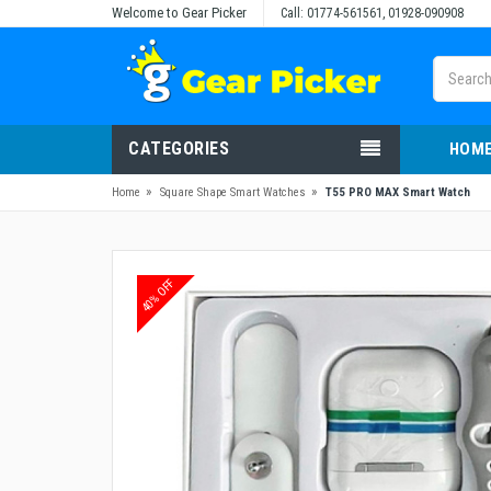
Welcome to Gear Picker
Call: 01774-561561, 01928-090908
CATEGORIES
HOM
»
»
Home
Square Shape Smart Watches
T55 PRO MAX Smart Watch
40% OFF