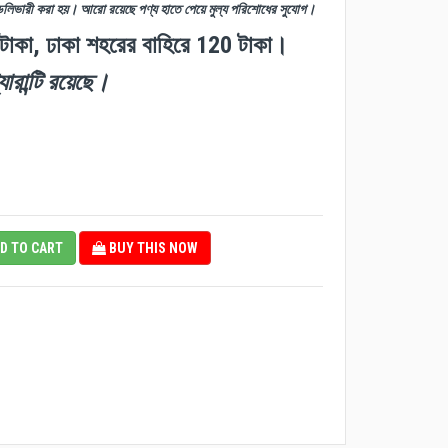
ডেলিভারী করা হয়। আরো রয়েছে পণ্য হাতে পেয়ে মুল্য পরিশোধের সুযোগ।
 টাকা, ঢাকা শহরের বাহিরে 120 টাকা।
যারান্টি রয়েছে।
D TO CART
BUY THIS NOW