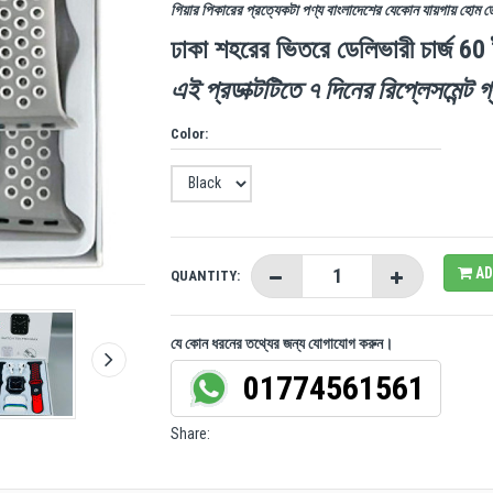
গিয়ার পিকারের প্রত্যেকটা পণ্য বাংলাদেশের যেকোন যায়গায় হোম 
ঢাকা শহরের ভিতরে ডেলিভারী চার্জ 60
এই প্রডাক্টটিতে ৭ দিনের রিপ্লেসমেন্ট গ্
Color:
AD
QUANTITY:
যে কোন ধরনের তথ্যের জন্য যোগাযোগ করুন।
01774561561
Share: