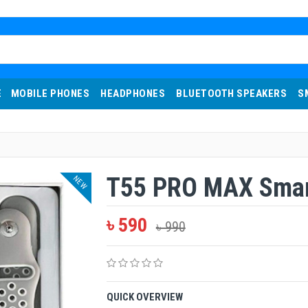
E
MOBILE PHONES
HEADPHONES
BLUETOOTH SPEAKERS
S
T55 PRO MAX Smar
NEW
৳ 590
৳ 990
QUICK OVERVIEW