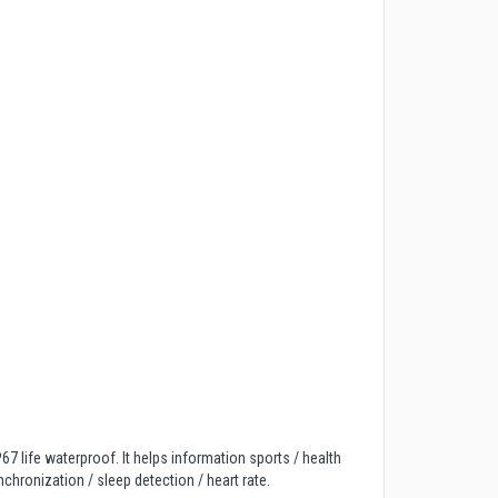
7 life waterproof. It helps information sports / health
chronization / sleep detection / heart rate.