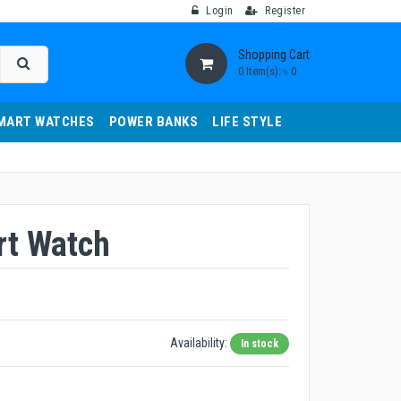
Login
Register
Shopping Cart
0 Item(s): ৳ 0
MART WATCHES
POWER BANKS
LIFE STYLE
t Watch
Availability:
In stock