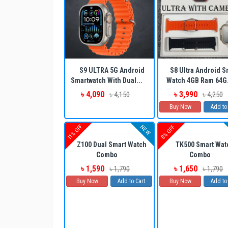
S9 ULTRA 5G Android
S8 Ultra Android S
Smartwatch With Dual...
Watch 4GB Ram 64G.
৳ 4,090
৳ 3,990
৳ 4,150
৳ 4,250
Buy Now
Add to
11% OFF
NEW
8% OFF
Z100 Dual Smart Watch
TK500 Smart Wat
Combo
Combo
৳ 1,590
৳ 1,650
৳ 1,790
৳ 1,790
Buy Now
Add to Cart
Buy Now
Add to