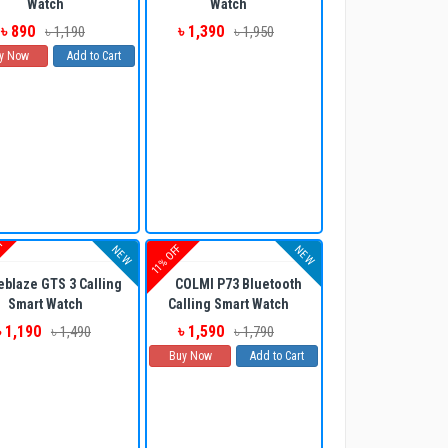
Watch
Watch
৳ 890
৳ 1,390
৳ 1,190
৳ 1,950
y Now
Add to Cart
UT
11% OFF
NEW
NEW
eblaze GTS 3 Calling
COLMI P73 Bluetooth
Smart Watch
Calling Smart Watch
৳ 1,190
৳ 1,590
৳ 1,490
৳ 1,790
Buy Now
Add to Cart