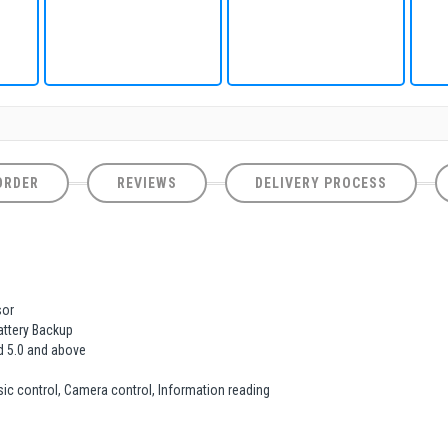
ORDER
REVIEWS
DELIVERY PROCESS
sor
Battery Backup
d 5.0 and above
usic control, Camera control, Information reading