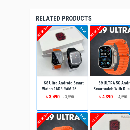
RELATED PRODUCTS
STOCK OUT
STOCK OUT
NEW
S8 Ultra Android Smart
S9 ULTRA 5G Andr
Watch 16GB RAM 25...
Smartwatch With Dual
৳ 3,490
৳ 4,390
৳ 3,590
৳ 4,590
STOCK OUT
NEW
6% OFF