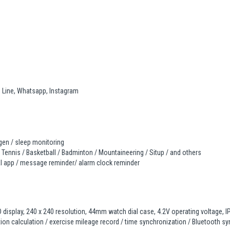
, Line, Whatsapp, Instagram
ygen / sleep monitoring
 Tennis / Basketball / Badminton / Mountaineering / Situp / and others
ial app / message reminder/ alarm clock reminder
 display, 240 x 240 resolution, 44mm watch dial case, 4.2V operating voltage, IP6
ion calculation / exercise mileage record / time synchronization / Bluetooth syn