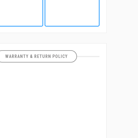
WARRANTY & RETURN POLICY