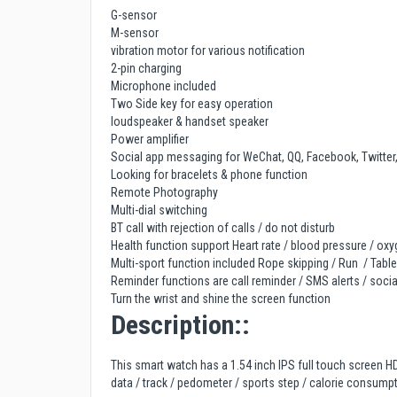
G-sensor
M-sensor
vibration motor for various notification
2-pin charging
Microphone included
Two Side key for easy operation
loudspeaker & handset speaker
Power amplifier
Social app messaging for WeChat, QQ, Facebook, Twitter
Looking for bracelets & phone function
Remote Photography
Multi-dial switching
BT call with rejection of calls / do not disturb
Health function support Heart rate / blood pressure / ox
Multi-sport function included Rope skipping / Run / Table
Reminder functions are call reminder / SMS alerts / soc
Turn the wrist and shine the screen function
Description::
This smart watch has a 1.54 inch IPS full touch screen HD
data / track / pedometer / sports step / calorie consumpt