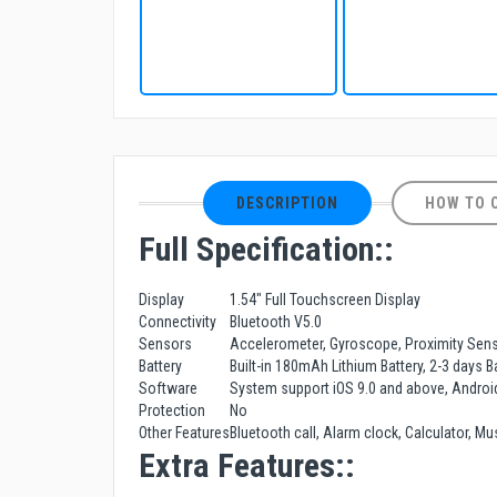
DESCRIPTION
HOW TO 
Full Specification::
Display
1.54" Full Touchscreen Display
Connectivity
Bluetooth V5.0
Sensors
Accelerometer, Gyroscope, Proximity Sen
Battery
Built-in 180mAh Lithium Battery, 2-3 days 
Software
System support iOS 9.0 and above, Androi
Protection
No
Other Features
Bluetooth call, Alarm clock, Calculator, M
Extra Features::