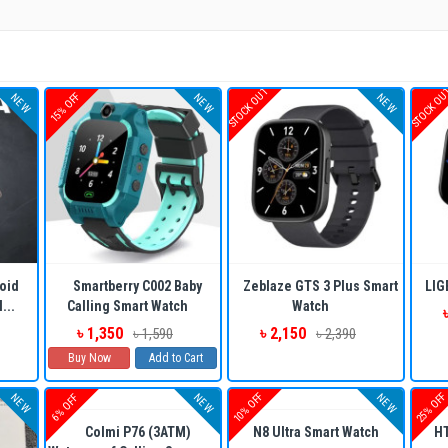
STOCK OUT
STOCK O
15% OFF
NEW
NEW
NEW
oid
Smartberry C002 Baby
Zeblaze GTS 3 Plus Smart
LIG
...
Calling Smart Watch
Watch
৳ 1,350
৳ 2,150
৳ 1,590
৳ 2,390
Buy Now
Add to Cart
10% OFF
25% OF
NEW
NEW
NEW
6% OFF
Colmi P76 (3ATM)
N8 Ultra Smart Watch
HT