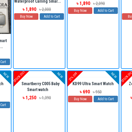
Waterproof Calling Smar...
৳ 1,890
৳ 2,090
৳ 1,890
৳ 2,000
Buy Now
Add to Cart
Buy Now
Add to Cart
Bu
mart
..
 Cart
STOCK OUT
STOCK O
27% OFF
NEW
NEW
NEW
ch
Smartberry C005 Baby
KD99 Ultra Smart Watch
Z
Smart watch
৳ 690
৳ 950
৳ 1,250
৳ 1,390
Buy Now
Add to Cart
 Cart