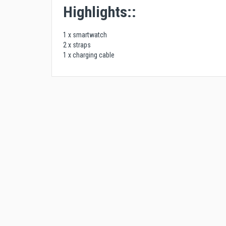
Highlights::
1 x smartwatch
2 x straps
1 x charging cable