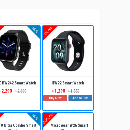
UT
17% OFF
NEW
E BW242 Smart Watch
HW22 Smart Watch
৳ 2,290
৳ 1,290
৳ 2,600
৳ 1,550
Buy Now
Add to Cart
STOCK OUT
F
NEW
9 Ultra Combo Smart
Microwear W26 Smart