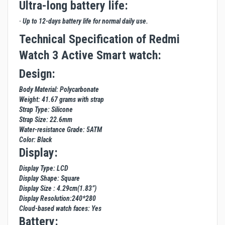
Ultra-long battery life:
· Up to 12-days battery life for normal daily use.
Technical Specification of Redmi
Watch 3 Active Smart watch:
Design:
Body Material: Polycarbonate
Weight: 41.67 grams with strap
Strap Type: Silicone
Strap Size: 22.6mm
Water-resistance Grade: 5ATM
Color: Black
Display:
Display Type: LCD
Display Shape: Square
Display Size : 4.29cm(1.83”)
Display Resolution:240*280
Cloud-based watch faces: Yes
Battery: