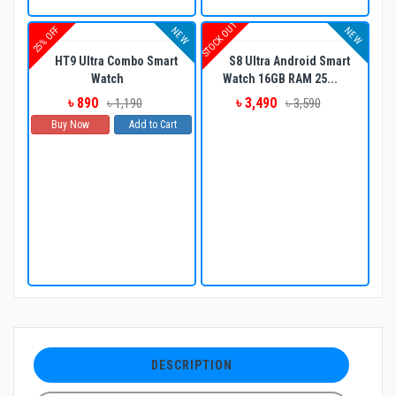
STOCK OUT
25% OFF
NEW
NEW
HT9 Ultra Combo Smart
S8 Ultra Android Smart
Watch
Watch 16GB RAM 25...
৳ 890
৳ 3,490
৳ 1,190
৳ 3,590
Buy Now
Add to Cart
DESCRIPTION