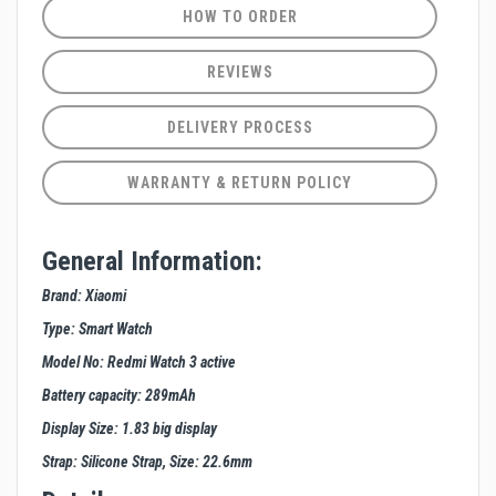
HOW TO ORDER
REVIEWS
DELIVERY PROCESS
WARRANTY & RETURN POLICY
General Information:
Brand: Xiaomi
Type: Smart Watch
Model No: Redmi Watch 3 active
Battery capacity: 289mAh
Display Size: 1.83 big display
Strap: Silicone Strap, Size: 22.6mm