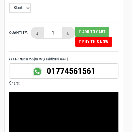
ADD TO CART
QUANTITY:
BUY THIS NOW
যে কোন ধরনের তথ্যের জন্য যোগাযোগ করুন।
01774561561
Share: