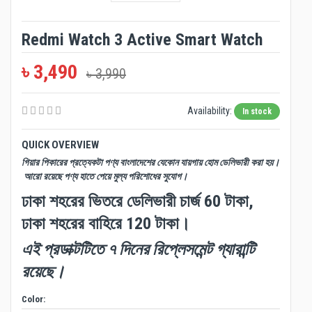
Redmi Watch 3 Active Smart Watch
৳ 3,490
৳ 3,990
Availability:
In stock
QUICK OVERVIEW
গিয়ার পিকারের প্রত্যেকটা পণ্য বাংলাদেশের যেকোন যায়গায় হোম ডেলিভারী করা হয়।
আরো রয়েছে পণ্য হাতে পেয়ে মুল্য পরিশোধের সুযোগ।
ঢাকা শহরের ভিতরে ডেলিভারী চার্জ 60 টাকা,
ঢাকা শহরের বাহিরে 120 টাকা।
এই প্রডাক্টটিতে ৭ দিনের রিপ্লেসমেন্ট গ্যারান্টি
রয়েছে।
Color: