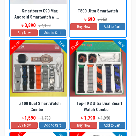
Smartberry C90 Max
T800 Ultra Smartwatch
Android Smartwatch wi...
৳ 690
৳ 950
৳ 3,890
৳ 4,100
Buy Now
Add to Cart
Buy Now
Add to Cart
11% OFF
NEW
NEW
8% OFF
Z100 Dual Smart Watch
Top-TK3 Ultra Dual Smart
Combo
Watch Combo
৳ 1,590
৳ 1,790
৳ 1,790
৳ 1,950
Buy Now
Add to Cart
Buy Now
Add to Cart