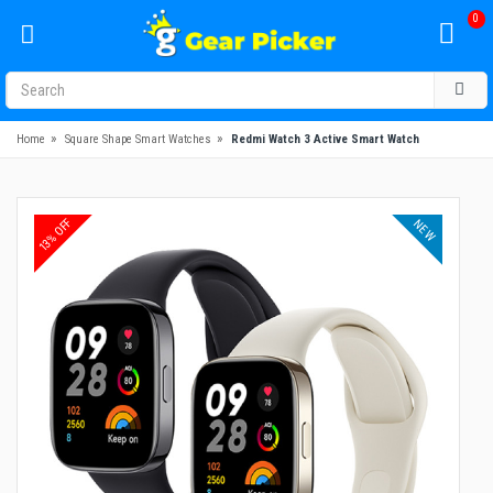
0
»
»
Home
Square Shape Smart Watches
Redmi Watch 3 Active Smart Watch
13% OFF
NEW