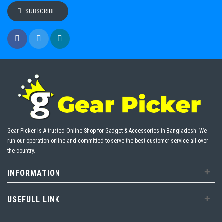
SUBSCRIBE
Gear Picker is A trusted Online Shop for Gadget & Accessories in Bangladesh. We
run our operation online and committed to serve the best customer service all over
the country.
+
INFORMATION
+
USEFULL LINK