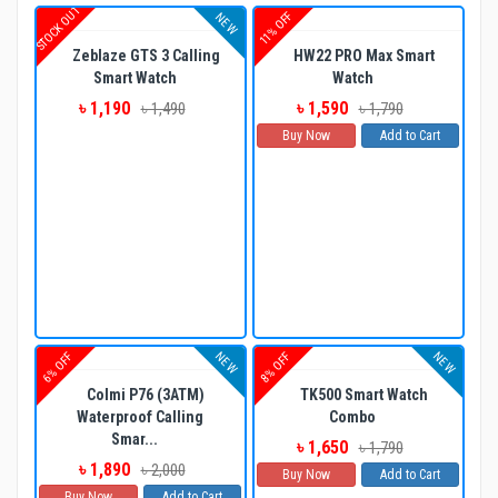
STOCK OUT
11% OFF
NEW
Zeblaze GTS 3 Calling
HW22 PRO Max Smart
Smart Watch
Watch
৳ 1,190
৳ 1,590
৳ 1,490
৳ 1,790
Buy Now
Add to Cart
NEW
NEW
6% OFF
8% OFF
Colmi P76 (3ATM)
TK500 Smart Watch
Waterproof Calling
Combo
Smar...
৳ 1,650
৳ 1,790
৳ 1,890
৳ 2,000
Buy Now
Add to Cart
Buy Now
Add to Cart