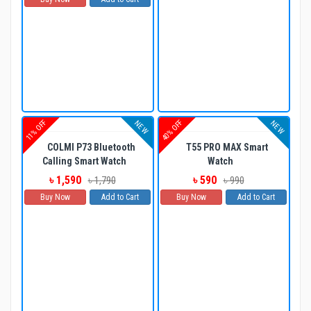
11% OFF
40% OFF
NEW
NEW
COLMI P73 Bluetooth
T55 PRO MAX Smart
Calling Smart Watch
Watch
৳ 1,590
৳ 590
৳ 1,790
৳ 990
Buy Now
Add to Cart
Buy Now
Add to Cart