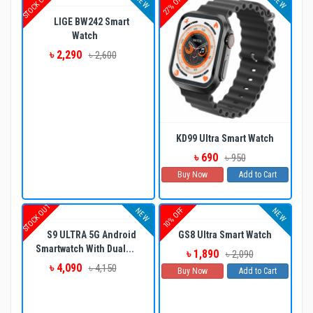
STOCK OUT
27% OFF
NEW
NEW
LIGE BW242 Smart
Watch
৳ 2,290
৳ 2,600
KD99 Ultra Smart Watch
৳ 690
৳ 950
Buy Now
Add to Cart
STOCK OUT
10% OFF
NEW
NEW
S9 ULTRA 5G Android
GS8 Ultra Smart Watch
Smartwatch With Dual...
৳ 1,890
৳ 2,090
৳ 4,090
৳ 4,150
Buy Now
Add to Cart