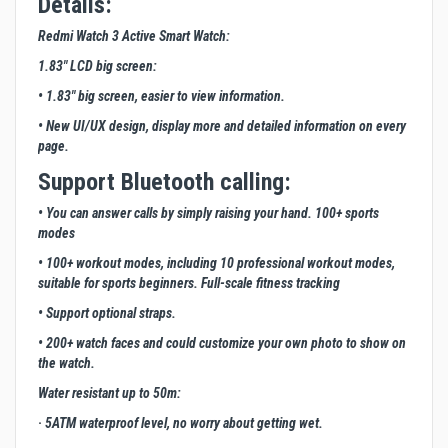
Details:
Redmi Watch 3 Active Smart Watch:
1.83" LCD big screen:
• 1.83" big screen, easier to view information.
• New UI/UX design, display more and detailed information on every
page.
Support Bluetooth calling:
• You can answer calls by simply raising your hand. 100+ sports
modes
• 100+ workout modes, including 10 professional workout modes,
suitable for sports beginners. Full-scale fitness tracking
• Support optional straps.
• 200+ watch faces and could customize your own photo to show on
the watch.
Water resistant up to 50m:
· 5ATM waterproof level, no worry about getting wet.