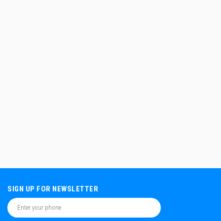
SIGN UP FOR NEWSLETTER