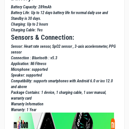
Battery Capacity: 289mAh
Battery Life: Up to 12 days battery life for normal daily use and
Standby is 30 days.
Charging: Up to 2 hours
Charging Cable: Yes
Sensors & Connection:
Sensor: Heart rate sensor, SpO2 sensor , 3-axis accelerometer, PPG
sensor
Connection : Bluetooth : v5.3
Application: Mi Fitness
Microphone: supported
Speaker: supported
Compatibility: supports smartphones with Android 6.0 or ios 12.0
and above
Package Contains: 1 device, 1 charging cable, 1 user manual,
warranty card
Warranty Information
Warranty: 1 Year