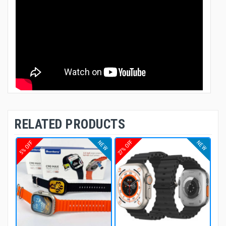
RELATED PRODUCTS
27% OFF
NEW
NEW
5% OFF