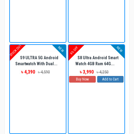
STOCK OUT
NEW
NEW
6% OFF
S9 ULTRA 5G Android
S8 Ultra Android Smart
Smartwatch With Dual...
Watch 4GB Ram 64G...
৳ 4,390
৳ 3,990
৳ 4,590
৳ 4,250
Buy Now
Add to Cart