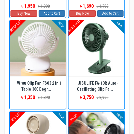
৳ 1,950
৳ 1,690
৳ 1,990
৳ 1,790
Buy Now
Add to Cart
Buy Now
Add to Cart
STOCK OUT
STOCK OUT
NEW
NEW
Wiwu Clip Fan FS03 2 in 1
JISULIFE FA-13R Auto-
Table 360 Degr...
Oscillating Clip Fa...
৳ 1,350
৳ 3,750
৳ 1,390
৳ 3,990
10% OFF
NEW
NEW
9% OFF