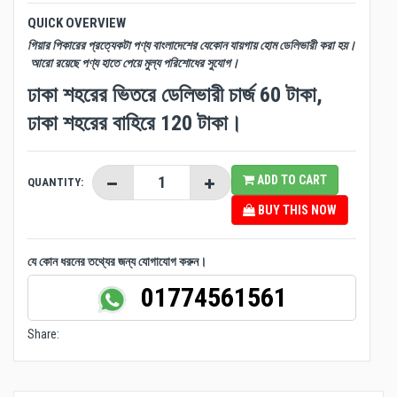
QUICK OVERVIEW
গিয়ার পিকারের প্রত্যেকটা পণ্য বাংলাদেশের যেকোন যায়গায় হোম ডেলিভারী করা হয়।
আরো রয়েছে পণ্য হাতে পেয়ে মুল্য পরিশোধের সুযোগ।
ঢাকা শহরের ভিতরে ডেলিভারী চার্জ 60 টাকা,
ঢাকা শহরের বাহিরে 120 টাকা।
ADD TO CART
QUANTITY:
BUY THIS NOW
যে কোন ধরনের তথ্যের জন্য যোগাযোগ করুন।
01774561561
Share: