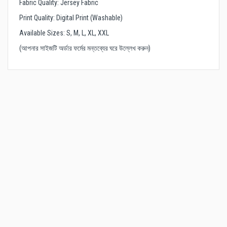
Fabric Quality: Jersey Fabric
Print Quality: Digital Print (Washable)
Available Sizes: S, M, L, XL, XXL
(আপনার সাইজটি অর্ডার ফর্মের মন্তব্যের ঘরে উল্লেখ করুন)