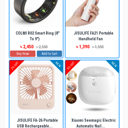
COLMI R02 Smart Ring (8"
JISULIFE FA21 Portable
To 9")
Handheld Fan
৳ 2,450
৳ 1,390
৳ 2,550
৳ 1,550
Buy Now
Add to Cart
NEW
NEW
2% OFF
6% OFF
JISULIFE FA-26 Portable
Xiaomi Seemagic Electric
USB Rechargeable...
Automatic Nail...