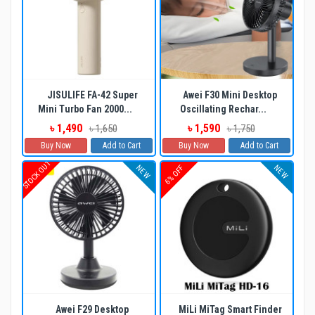
JISULIFE FA-42 Super
Awei F30 Mini Desktop
Mini Turbo Fan 2000...
Oscillating Rechar...
৳ 1,490
৳ 1,590
৳ 1,650
৳ 1,750
Buy Now
Add to Cart
Buy Now
Add to Cart
STOCK OUT
NEW
NEW
6% OFF
Awei F29 Desktop
MiLi MiTag Smart Finder