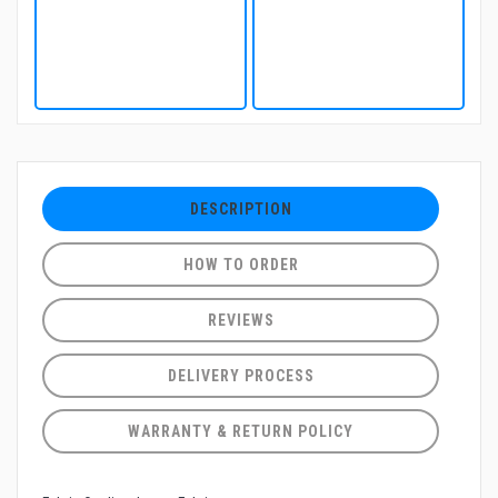
DESCRIPTION
HOW TO ORDER
REVIEWS
DELIVERY PROCESS
WARRANTY & RETURN POLICY