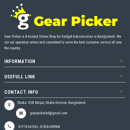
Gear Picker is A trusted Online Shop for Gadget & Accessories in Bangladesh. We
run our operation online and committed to serve the best customer service all over
the country.
+
INFORMATION
+
USEFULL LINK
+
CONTACT INFO
Dhaka 1205 Mirpur, Dhaka Division, Bangladesh
gearpickerbd@gmail.com
01774-561561, 01928-090908