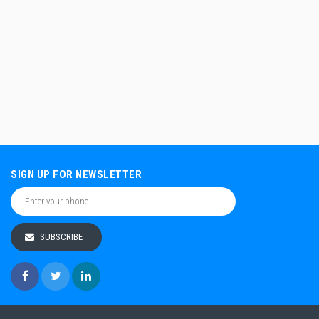
SIGN UP FOR NEWSLETTER
SUBSCRIBE