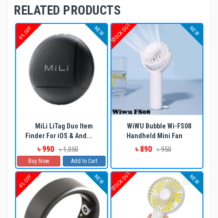
RELATED PRODUCTS
STOCK OUT
NEW
NEW
6% OFF
MiLi LiTag Duo Item
WiWU Bubble Wi-FS08
Finder For iOS & And...
Handheld Mini Fan
৳ 990
৳ 890
৳ 1,050
৳ 950
Buy Now
Add to Cart
STOCK OUT
NEW
NEW
4% OFF