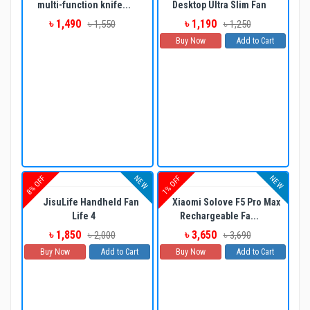
multi-function knife...
Desktop Ultra Slim Fan
৳ 1,490
৳ 1,190
৳ 1,550
৳ 1,250
Buy Now
Add to Cart
NEW
NEW
8% OFF
1% OFF
JisuLife Handheld Fan
Xiaomi Solove F5 Pro Max
Life 4
Rechargeable Fa...
৳ 1,850
৳ 3,650
৳ 2,000
৳ 3,690
Buy Now
Add to Cart
Buy Now
Add to Cart