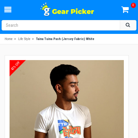
0
»
»
Home
Life Style
Taina Tuina Pash (Jersey Fabric) White
42% OFF