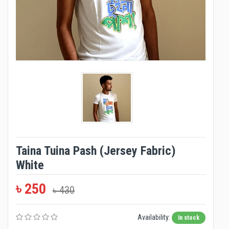
Taina Tuina Pash (Jersey Fabric)
White
৳ 250
৳ 430
Availability:
In stock