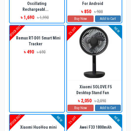
Oscillating
For Android
Rechargeabl...
৳ 850
৳ 900
৳ 1,690
৳ 1,990
Buy Now
Add to Cart
STOCK OUT
NEW
2% OFF
Remax RT-D01 Smart Mini
Tracker
৳ 490
৳ 690
Xiaomi SOLOVE F5
Desktop Stand Fan
৳ 2,050
৳ 2,090
Buy Now
Add to Cart
STOCK OUT
NEW
NEW
5% OFF
Xiaomi HuoHou mini
Awei F33 1800mAh