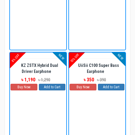
10% OFF
NEW
NEW
8% OFF
KZ ZSTX Hybrid Dual
UiiSii C100 Super Bass
Driver Earphone
Earphone
৳ 1,190
৳ 350
৳ 1,290
৳ 390
Buy Now
Add to Cart
Buy Now
Add to Cart