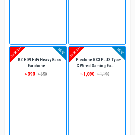
STOCK OUT
STOCK OUT
NEW
NEW
KZ HD9 HiFi Heavy Bass
Plextone RX3 PLUS Type-
Earphone
C Wired Gaming Ea...
৳ 390
৳ 1,090
৳ 650
৳ 1,190