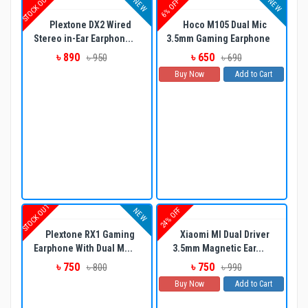
STOCK OUT
NEW
NEW
6% OFF
Plextone DX2 Wired
Hoco M105 Dual Mic
Stereo in-Ear Earphon...
3.5mm Gaming Earphone
৳ 890
৳ 650
৳ 950
৳ 690
Buy Now
Add to Cart
STOCK OUT
24% OFF
NEW
Plextone RX1 Gaming
Xiaomi MI Dual Driver
Earphone With Dual M...
3.5mm Magnetic Ear...
৳ 750
৳ 750
৳ 800
৳ 990
Buy Now
Add to Cart