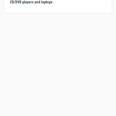
CD/DVD players and laptops.