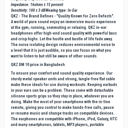
Impedance: 16ohms ± 15 percent
Sensitivity: 100 ± 3 dBWearing type: In-Ear
QKZ - The Brand Defines - "Quality Known for Zero Defects".
A world of pure sound enjoy an immersive music experience
at the gym, running, commuting or relaxing. QKZ in-ear
headphones offer high-end sound quality with powerful bass
and crisp highs. Let the hustle and bustle of life fade away.
The noise isolating design reduces environmental noise to
a level that it is just audible, so you can focus on what you
want to listen to but still be aware of other sounds.
QKZ DM 10 price in Bangladesh
To ensure your comfort and sound quality experience. Our
sturdy metal speaker units and strong, tangle-free flat cable
make these ideals for use during workouts. Keeping earbuds
in your ears can be a problem. These come with detachable
silicone sports grips so they stay in place, whatever you are
doing. Make the most of your smartphone with the in-line
remote, giving you control to make hands-free calls, pause
or resume music and change tracks on compatible devices.
The earphones are compatible with iPhone, iPod, Galaxy, HTC
and many smartphones, tablets, MP3 players, portable