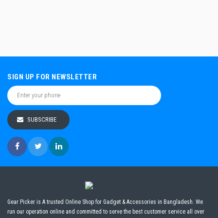
SIGN UP FOR NEWSLETTER
SUBSCRIBE
Gear Picker is A trusted Online Shop for Gadget & Accessories in Bangladesh. We
run our operation online and committed to serve the best customer service all over