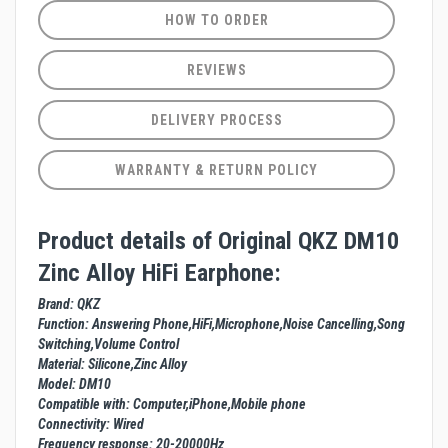
HOW TO ORDER
REVIEWS
DELIVERY PROCESS
WARRANTY & RETURN POLICY
Product details of Original QKZ DM10
Zinc Alloy HiFi Earphone:
Brand: QKZ
Function: Answering Phone,HiFi,Microphone,Noise Cancelling,Song
Switching,Volume Control
Material: Silicone,Zinc Alloy
Model: DM10
Compatible with: Computer,iPhone,Mobile phone
Connectivity: Wired
Frequency response: 20-20000Hz