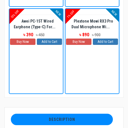
13% OFF
NEW
NEW
1% OFF
Awei PC-15T Wired
Plextone Mowi RX3 Pro
Earphone (Type-C) For...
Dual Microphone Wi...
৳ 390
৳ 890
৳ 450
৳ 900
Buy Now
Add to Cart
Buy Now
Add to Cart
DESCRIPTION