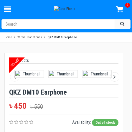
0
»
»
Home
Wired Headphones
QKZ DM10 Earphone
18% OFF
QKZ DM10 Earphone
৳ 450
৳ 550
Availability:
Out of stock