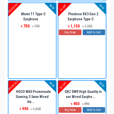
STOCK OUT
NEW
NEW
4% OFF
Memt T1 Type-C
Plextone RX3 Gen 2
Earphone
Earphone Type-C
৳ 750
৳ 1,150
৳ 790
৳ 1,200
Buy Now
Add to Cart
STOCK OUT
NEW
NEW
8% OFF
HOCO M45 Promenade
QKZ DM9 High Quality in
Gaming 3.5mm Wired
ear Wired Earpho...
He...
৳ 450
৳ 490
৳ 990
৳ 1,050
Buy Now
Add to Cart