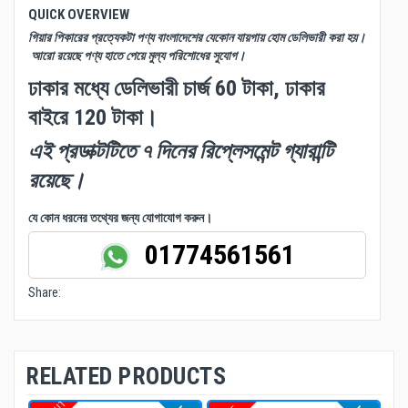
QUICK OVERVIEW
গিয়ার পিকারের প্রত্যেকটা পণ্য বাংলাদেশের যেকোন যায়গায় হোম ডেলিভারী করা হয়।
আরো রয়েছে পণ্য হাতে পেয়ে মুল্য পরিশোধের সুযোগ।
ঢাকার মধ্যে ডেলিভারী চার্জ 60 টাকা, ঢাকার
বাইরে 120 টাকা।
এই প্রডাক্টটিতে ৭ দিনের রিপ্লেসমেন্ট গ্যারান্টি
রয়েছে।
যে কোন ধরনের তথ্যের জন্য যোগাযোগ করুন।
01774561561
Share:
RELATED PRODUCTS