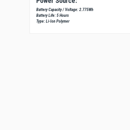
Power Source:
Battery Capacity / Voltage: 2.775Wh
Battery Life: 5 Hours
Type: Li-Ion Polymer