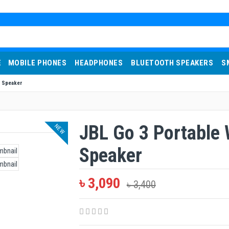
E
MOBILE PHONES
HEADPHONES
BLUETOOTH SPEAKERS
S
h Speaker
JBL Go 3 Portable 
NEW
Speaker
৳ 3,090
৳ 3,400