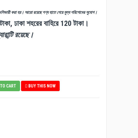
ডেলিভারী করা হয়। আরো রয়েছে পণ্য হাতে পেয়ে মুল্য পরিশোধের সুযোগ।
 টাকা, ঢাকা শহরের বাহিরে 120 টাকা।
যারান্টি রয়েছে।
TO CART
BUY THIS NOW