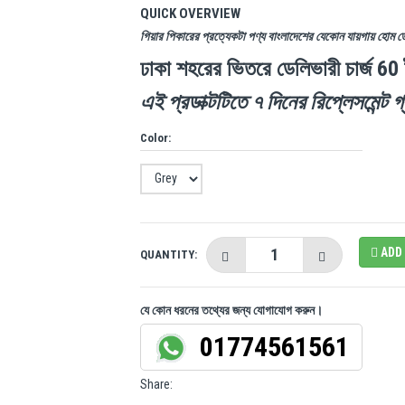
QUICK OVERVIEW
গিয়ার পিকারের প্রত্যেকটা পণ্য বাংলাদেশের যেকোন যায়গায় হোম 
ঢাকা শহরের ভিতরে ডেলিভারী চার্জ 60
এই প্রডাক্টটিতে ৭ দিনের রিপ্লেসমেন্ট গ্
Color:
ADD 
QUANTITY:
যে কোন ধরনের তথ্যের জন্য যোগাযোগ করুন।
01774561561
Share: