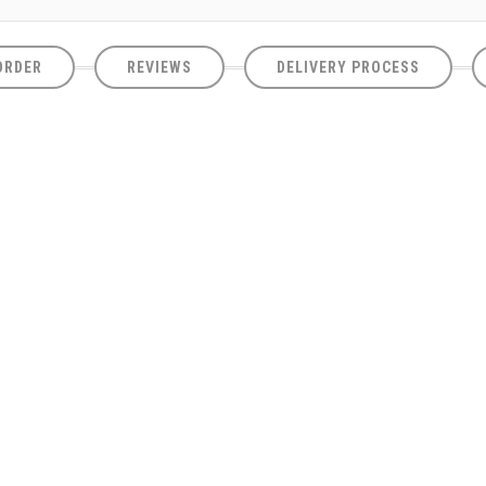
ORDER
REVIEWS
DELIVERY PROCESS