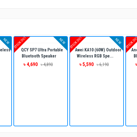
STOCK OUT
STOCK OUT
STOCK O
NEW
NEW
NEW
eless
QCY SP7 Ultra Portable
Awei KA10 (60W) Outdoor
An
Bluetooth Speaker
Wireless RGB Spe...
B
৳ 4,690
৳ 5,590
৳ 4,890
৳ 6,190