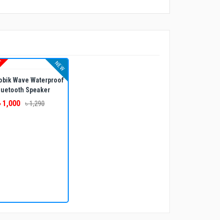
UT
NEW
obik Wave Waterproof
luetooth Speaker
৳ 1,000
৳ 1,290