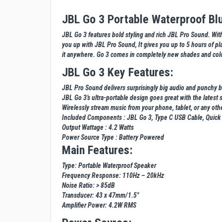
JBL Go 3 Portable Waterproof Bl
JBL Go 3 features bold styling and rich JBL Pro Sound. With 
you up with JBL Pro Sound, It gives you up to 5 hours of pla
it anywhere. Go 3 comes in completely new shades and color
JBL Go 3 Key Features:
JBL Pro Sound delivers surprisingly big audio and punchy b
JBL Go 3’s ultra-portable design goes great with the latest s
Wirelessly stream music from your phone, tablet, or any ot
Included Components : JBL Go 3, Type C USB Cable, Quick 
Output Wattage : 4.2 Watts
Power Source Type : Battery Powered
Main Features:
Type: Portable Waterproof Speaker
Frequency Response: 110Hz – 20kHz
Noise Ratio: > 85dB
Transducer: 43 x 47mm/1.5"
Amplifier Power: 4.2W RMS