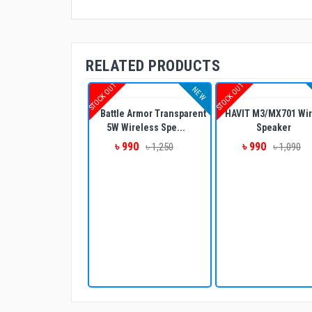
RELATED PRODUCTS
STOCK OUT
STOCK OUT
NEW
Battle Armor Transparent
HAVIT M3/MX701 Wir
5W Wireless Spe...
Speaker
৳ 990
৳ 990
৳ 1,250
৳ 1,090