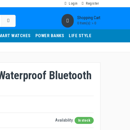
Login
Register
Shopping Cart
0 Item(s): ৳ 0
MART WATCHES
POWER BANKS
LIFE STYLE
Waterproof Bluetooth
Availability:
In stock