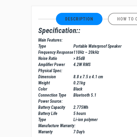
DESCRIPTION
HOW TO 
Specification::
Main Features:
Type
Portable Waterproof Speaker
Frequency Response
110Hz – 20kHz
Noise Ratio
> 85dB
Amplifier Power
4.2W RMS
Physical Spec:
Dimension
8.8 x 7.5 x 4.1 cm
Weight
0.21kg
Color
Black
Connection Type
Bluetooth 5.1
Power Source:
Battery Capacity
2.775Wh
Battery Life
5 hours
Type
Li-ion polymer
Manufacture Warranty:
Warranty
7 Day's