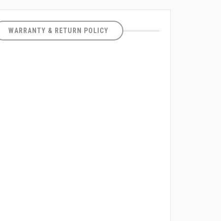
WARRANTY & RETURN POLICY