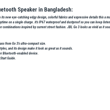
uetooth Speaker in Bangladesh:
its new eye-catching edgy design, colorful fabrics and expressive details this a mus
ytime on a single charge. it’s IP67 waterproof and dustproof so you can keep listeni
 combinations inspired by current street fashion. JBL Go 3 looks as vivid as it so
ass from Go 3’s ultra-compact size.
tyles, and its design make it look as great as it sounds.
her Bluetooth-enabled device.
Start Guide.