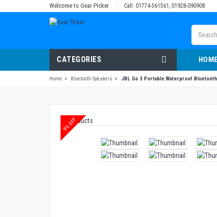
Welcome to Gear Picker
Call: 01774-561561, 01928-090908
CATEGORIES
HOM
»
»
Home
Bluetooth Speakers
JBL Go 3 Portable Waterproof Bluetoot
9% OFF