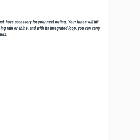
t-have accessory for your next outing. Your tunes will lift
ng rain or shine, and with its integrated loop, you can carry
unds.