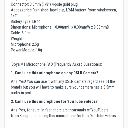
Connector: 3.5mm (1/8”) 4-pole gold plug
Accessories Furnished: lapel clip, LR44 battery, foam windscreen,
1/4” adapter
Battery Type: LR44
Dimensions: Microphone: 18.00mmH x 8.30mmW x 8.30mmD
Cable: 6.0m
Weight:
Microphone: 2.5g
Power Module: 18g
Boya M1 Microphone FAQ (Frequently Asked Questions):
1. Can I use this microphone on any DSLR Camera?
Ans: Yes! You can use it with any DSLR camera regardless of the
brands but you will have to make sure your camera has a 3.5mm
audio-in port.
2. Can I use this microphone for YouTube videos?
Ans: Yes, for sure. In fact, there are thousands of YouTubers
from Bangladesh using this microphone for their YouTube videos.