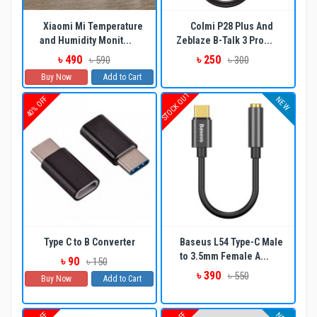
Xiaomi Mi Temperature
Colmi P28 Plus And
and Humidity Monit...
Zeblaze B-Talk 3 Pro...
৳ 490
৳ 250
৳ 590
৳ 300
Buy Now
Add to Cart
STOCK OUT
40% OFF
NEW
Type C to B Converter
Baseus L54 Type-C Male
to 3.5mm Female A...
৳ 90
৳ 150
৳ 390
৳ 550
Buy Now
Add to Cart