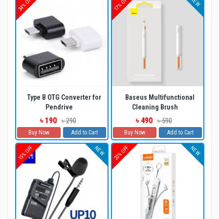
34% OFF
17% OFF
NEW
Type B OTG Converter for
Baseus Multifunctional
Pendrive
Cleaning Brush
৳ 190
৳ 490
৳ 290
৳ 590
Buy Now
Add to Cart
Buy Now
Add to Cart
15% OFF
20% OFF
NEW
NEW