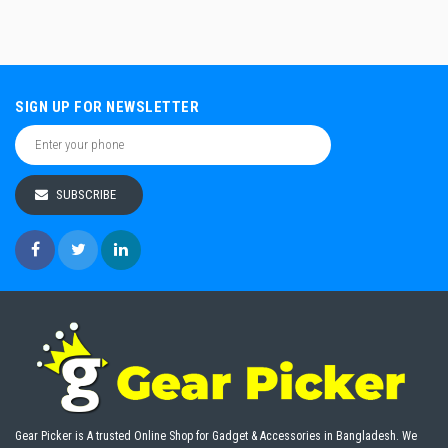
SIGN UP FOR NEWSLETTER
SUBSCRIBE
Gear Picker is A trusted Online Shop for Gadget & Accessories in Bangladesh. We