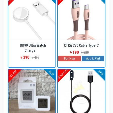
KD99 Ultra Watch
XTRA C70 Cable Type-C
Charger
৳ 190
৳ 220
৳ 390
৳ 490
Buy Now
Add to Cart
STOCK OUT
17% OFF
NEW
NEW