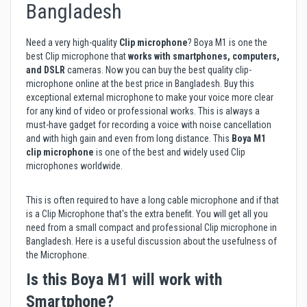
Bangladesh
Need a very high-quality
Clip microphone
? Boya M1 is one the
best Clip microphone that
works with
smartphones, computers,
and DSLR
cameras. Now you can buy the best quality clip-
microphone online at the best price in Bangladesh. Buy this
exceptional external microphone to make your voice more clear
for any kind of video or professional works. This is always a
must-have gadget for recording a voice with noise cancellation
and with high gain and even from long distance. This
Boya M1
clip microphone
is one of the best and widely used Clip
microphones worldwide.
This is often required to have a long cable microphone and if that
is a Clip Microphone that's the extra benefit. You will get all you
need from a small compact and professional Clip microphone in
Bangladesh. Here is a useful discussion about the usefulness of
the
Microphone
.
Is this Boya M1 will work with
Smartphone?