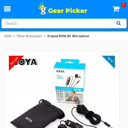
0
»
»
Home
Phone Accessories
Original BOYA M1 Microphone
34% OFF
NEW