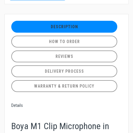
DESCRIPTION
HOW TO ORDER
REVIEWS
DELIVERY PROCESS
WARRANTY & RETURN POLICY
Details
Boya M1 Clip Microphone in