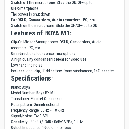
Switch off the microphone. Slide the ON/OFF up to
OFF/Smartphone
The power is shut down
For DSLR, Camcorders, Audio recorders, PC, etc.
Switch on the microphone. Slide the ON/OFF up to ON
Features of BOYA M1:
Clip-On Mic for Smartphones, DSLR, Camcorders, Audio
recorders, PC, etc.
Omnidirectional condenser microphone
A high-quality condenser is ideal for video use
Low handling noise
Includes lapel clip, LR44 battery, foam windscreen, 1/4” adapter
Specifications:
Brand: Boya
Model Number: Boya BY-M1
Transducer: Electret Condenser
Polar pattern: Omnidirectional
Frequency Range: 65Hz ~ 18 KHz
Signal/Noise: 74dB SPL
Sensitivity: -30dB +/- 3dB / 0dB=1V/Pa, 1 kHz
Output Impedance: 1000 Ohm or less