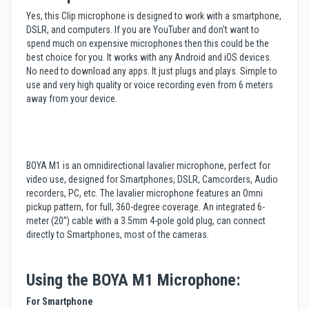
Yes, this Clip microphone is designed to work with a smartphone,
DSLR, and computers. If you are YouTuber and don't want to
spend much on expensive microphones then this could be the
best choice for you. It works with any Android and iOS devices.
No need to download any apps. It just plugs and plays. Simple to
use and very high quality or voice recording even from 6 meters
away from your device.
BOYA M1 is an omnidirectional lavalier microphone, perfect for
video use, designed for Smartphones, DSLR, Camcorders, Audio
recorders, PC, etc. The lavalier microphone features an Omni
pickup pattern, for full, 360-degree coverage. An integrated 6-
meter (20”) cable with a 3.5mm 4-pole gold plug, can connect
directly to Smartphones, most of the cameras.
Using the BOYA M1 Microphone:
For Smartphone