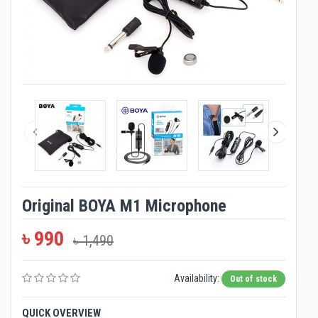
Original BOYA M1 Microphone
৳ 990
৳ 1,490
Availability:
Out of stock
QUICK OVERVIEW