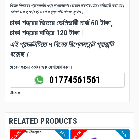
গিয়ার পিকারের প্রত্যেকটা পণ্য বাংলাদেশের যেকোন যায়গায় হোম ডেলিভারী করা হয়।
আরো রয়েছে পণ্য হাতে পেয়ে মুল্য পরিশোধের সুযোগ।
ঢাকা শহরের ভিতরে ডেলিভারী চার্জ 60 টাকা,
ঢাকা শহরের বাহিরে 120 টাকা।
এই প্রডাক্টটিতে ৭ দিনের রিপ্লেসমেন্ট গ্যারান্টি
রয়েছে।
যে কোন ধরনের তথ্যের জন্য যোগাযোগ করুন।
01774561561
Share:
RELATED PRODUCTS
STOCK OUT
14% OFF
NEW
NEW