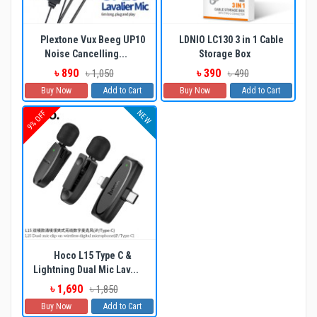
Plextone Vux Beeg UP10
LDNIO LC130 3 in 1 Cable
Noise Cancelling...
Storage Box
৳ 890
৳ 390
৳ 1,050
৳ 490
Buy Now
Add to Cart
Buy Now
Add to Cart
NEW
9% OFF
Hoco L15 Type C &
Lightning Dual Mic Lav...
৳ 1,690
৳ 1,850
Buy Now
Add to Cart